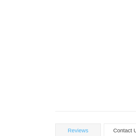
Reviews
Contact 