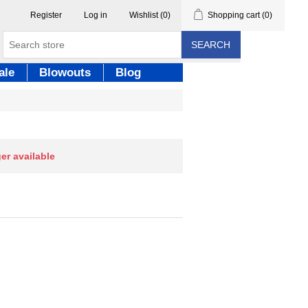
Register
Log in
Wishlist
(0)
Shopping cart
(0)
SEARCH
ale
Blowouts
Blog
ger available