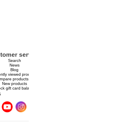
tomer service
My account
Search
My account
News
Orders
Blog
Addresses
ntly viewed products
Shopping cart
mpare products list
Wishlist
New products
ck gift card balance
s