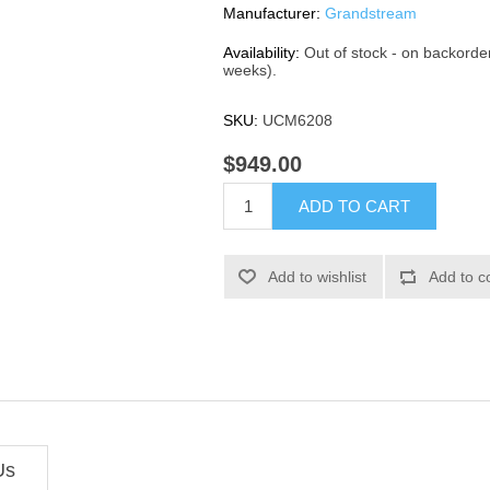
Manufacturer:
Grandstream
Availability:
Out of stock - on backorde
weeks).
SKU:
UCM6208
$949.00
ADD TO CART
Add to wishlist
Add to c
Us