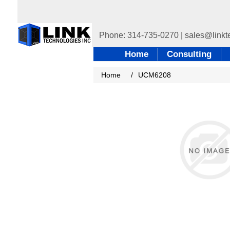
Home
Consulting
Home
/
UCM6208