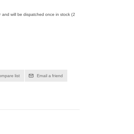
r and will be dispatched once in stock (2
ompare list
Email a friend