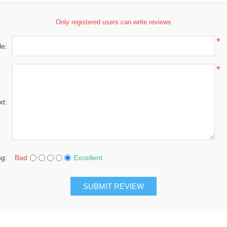
Only registered users can write reviews
*
le:
*
xt:
ng:
Bad
Excellent
SUBMIT REVIEW