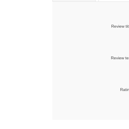
Review tit
Review te
Rati