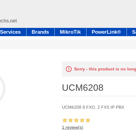
Services
Brands
MikroTik
PowerLink®
S
Sorry - this product is no lon
UCM6208
UCM6208 8 FXO, 2 FXS IP-PBX
1 review(s)