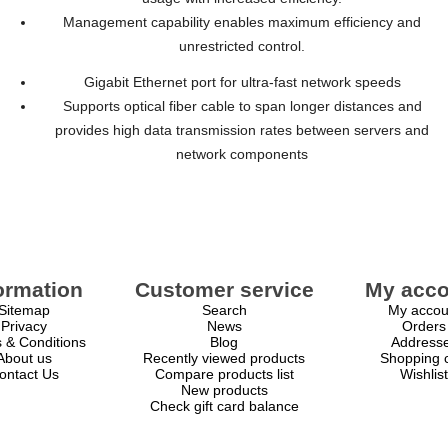
Management capability enables maximum efficiency and
unrestricted control.
Gigabit Ethernet port for ultra-fast network speeds
Supports optical fiber cable to span longer distances and
provides high data transmission rates between servers and
network components
ormation
Customer service
My acco
Sitemap
Search
My accou
Privacy
News
Orders
 & Conditions
Blog
Address
About us
Recently viewed products
Shopping c
ontact Us
Compare products list
Wishlist
New products
Check gift card balance