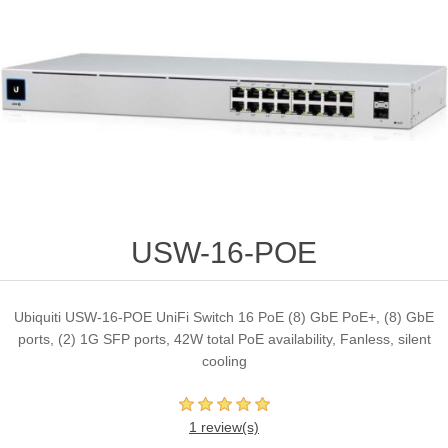
USW-16-POE
Ubiquiti USW-16-POE UniFi Switch 16 PoE (8) GbE PoE+, (8) GbE
ports, (2) 1G SFP ports, 42W total PoE availability, Fanless, silent
cooling
1 review(s)