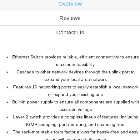
Overview
Reviews
Contact Us
Ethernet Switch provides reliable, efficient connectivity to ensure
maximum feasibility.
Cascade to other network devices through the uplink port to
expand your local area network
Features 16 networking ports to easily establish a local network
or expand your existing one
Built-in power supply to ensure all components are supplied with
accurate voltage
Layer 2 switch provides a complete lineup of features, including
IGMP snooping, port mirroring, and spanning tree.
The rack-mountable form factor allows for hassle-free and easy
usage with increased efficiency.