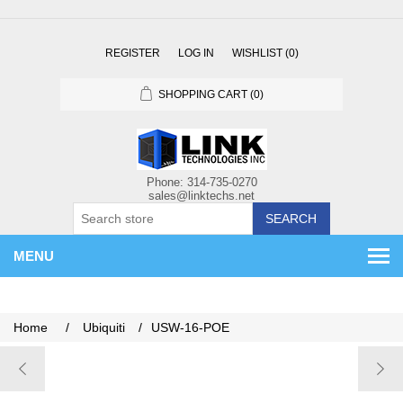
REGISTER
LOG IN
WISHLIST
(0)
SHOPPING CART
(0)
SEARCH
MENU
Home
/
Ubiquiti
/
USW-16-POE