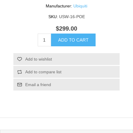
Manufacturer:
Ubiquiti
SKU:
USW-16-POE
$299.00
ADD TO CART
Add to wishlist
Add to compare list
Email a friend