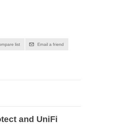
ompare list
Email a friend
otect and UniFi