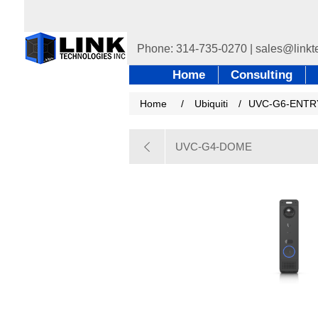
Home
Consulting
Home
/
Ubiquiti
/
UVC-G6-ENTR
UVC-G4-DOME