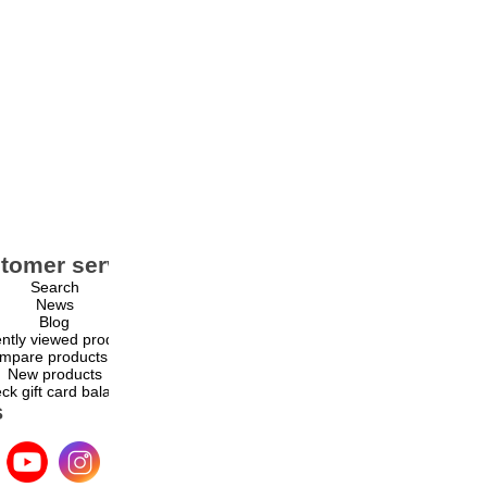
tomer service
My account
Search
My account
News
Orders
Blog
Addresses
ntly viewed products
Shopping cart
mpare products list
Wishlist
New products
ck gift card balance
s