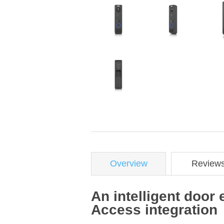
Overview
Review
An intelligent door 
Access integration