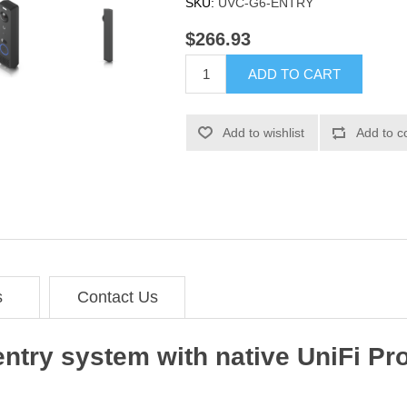
SKU:
UVC-G6-ENTRY
$266.93
ADD TO CART
Add to wishlist
Add to c
s
Contact Us
entry system with native UniFi Pr