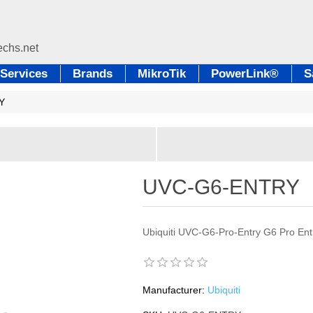
Services
Brands
MikroTik
PowerLink®
S
Y
UVC-G6-ENTRY
Ubiquiti UVC-G6-Pro-Entry G6 Pro Ent
Manufacturer:
Ubiquiti