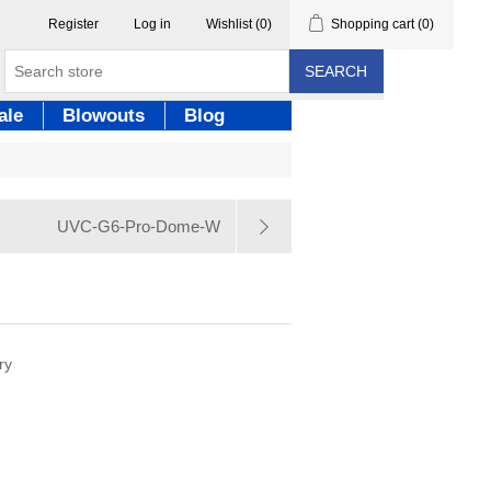
Register
Log in
Wishlist
(0)
Shopping cart
(0)
SEARCH
ale
Blowouts
Blog
UVC-G6-Pro-Dome-W
ry