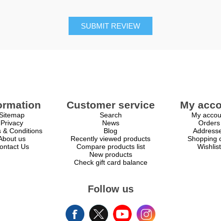
SUBMIT REVIEW
ormation
Customer service
My acco
Sitemap
Search
My accou
Privacy
News
Orders
 & Conditions
Blog
Address
About us
Recently viewed products
Shopping c
ontact Us
Compare products list
Wishlist
New products
Check gift card balance
Follow us