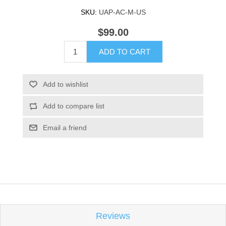
SKU:
UAP-AC-M-US
$99.00
ADD TO CART
Add to wishlist
Add to compare list
Email a friend
Reviews