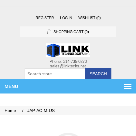
REGISTER
LOG IN
WISHLIST
(0)
SHOPPING CART
(0)
SEARCH
MENU
Home
/
UAP-AC-M-US