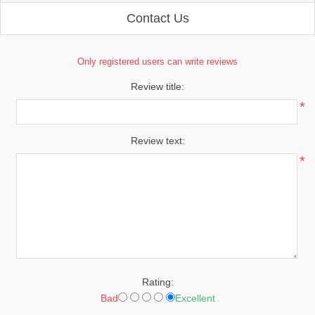
Contact Us
Only registered users can write reviews
Review title:
*
Review text:
*
Rating:
Bad
Excellent