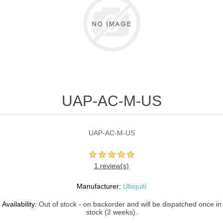
UAP-AC-M-US
UAP-AC-M-US
1 review(s)
Manufacturer:
Ubiquiti
Availability:
Out of stock - on backorder and will be dispatched once in
stock (2 weeks).