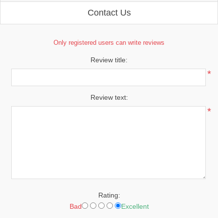
Contact Us
Only registered users can write reviews
Review title:
*
Review text:
*
Rating:
Bad
Excellent