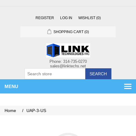
REGISTER
LOG IN
WISHLIST
(0)
SHOPPING CART
(0)
SEARCH
MENU
Home
/
UAP-3-US