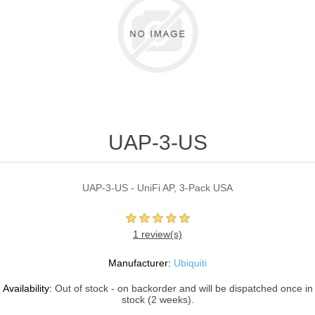
UAP-3-US
UAP-3-US - UniFi AP, 3-Pack USA
1 review(s)
Manufacturer:
Ubiquiti
Availability:
Out of stock - on backorder and will be dispatched once in
stock (2 weeks).