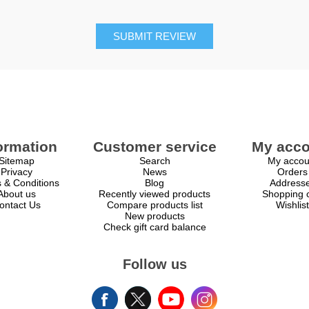
SUBMIT REVIEW
ormation
Customer service
My acco
Sitemap
Search
My accou
Privacy
News
Orders
 & Conditions
Blog
Address
About us
Recently viewed products
Shopping c
ontact Us
Compare products list
Wishlist
New products
Check gift card balance
Follow us