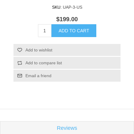
SKU:
UAP-3-US
$199.00
ADD TO CART
Add to wishlist
Add to compare list
Email a friend
Reviews