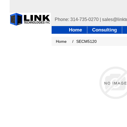
Home
Consulting
Home
/
SECM5120