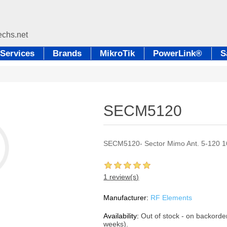
Services
Brands
MikroTik
PowerLink®
S
SECM5120
SECM5120- Sector Mimo Ant. 5-120 
1 review(s)
Manufacturer:
RF Elements
Availability:
Out of stock - on backorde
weeks).