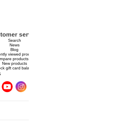
tomer service
My account
Search
My account
News
Orders
Blog
Addresses
ntly viewed products
Shopping cart
mpare products list
Wishlist
New products
ck gift card balance
s