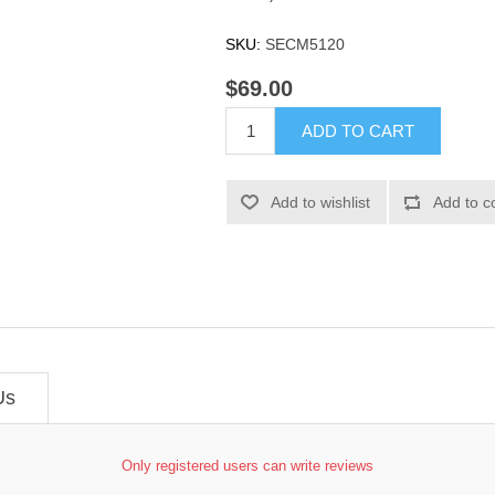
SKU:
SECM5120
$69.00
ADD TO CART
Add to wishlist
Add to c
Us
Only registered users can write reviews