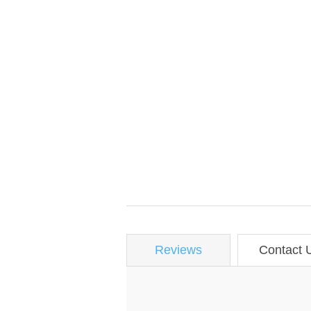
Reviews
Contact 