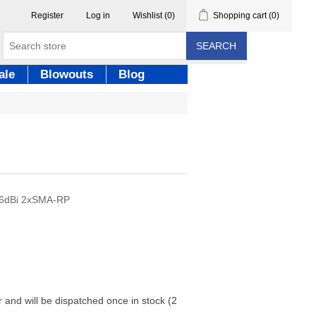
Register
Log in
Wishlist
(0)
Shopping cart
(0)
SEARCH
ale
Blowouts
Blog
16dBi 2xSMA-RP
r and will be dispatched once in stock (2