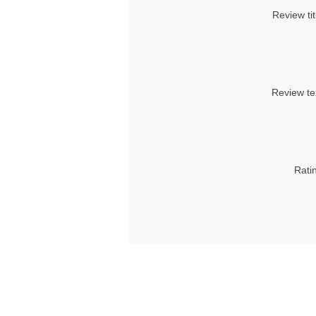
Review tit
Review te
Rati