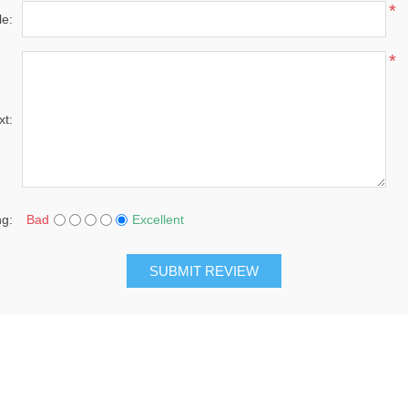
*
le:
*
xt:
ng:
Bad
Excellent
SUBMIT REVIEW