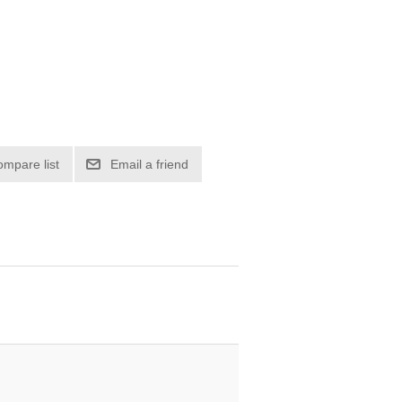
ompare list
Email a friend