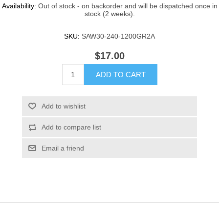
Availability:
Out of stock - on backorder and will be dispatched once in
stock (2 weeks).
SKU:
SAW30-240-1200GR2A
$17.00
ADD TO CART
Add to wishlist
Add to compare list
Email a friend