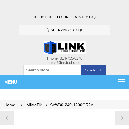
REGISTER
LOG IN
WISHLIST
(0)
SHOPPING CART
(0)
SEARCH
MENU
Home
/
MikroTik
/
SAW30-240-1200GR2A