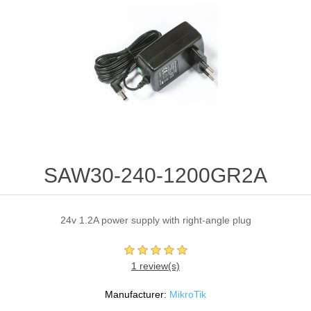
SAW30-240-1200GR2A
24v 1.2A power supply with right-angle plug
1 review(s)
Manufacturer:
MikroTik