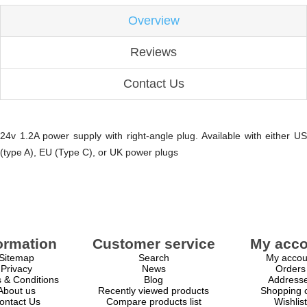
Overview
Reviews
Contact Us
24v 1.2A power supply with right-angle plug. Available with either US
(type A), EU (Type C), or UK power plugs
ormation
Customer service
My acco
Sitemap
Search
My accou
Privacy
News
Orders
 & Conditions
Blog
Address
About us
Recently viewed products
Shopping c
ontact Us
Compare products list
Wishlist