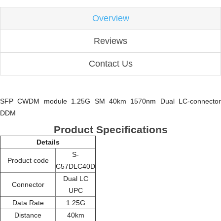
Overview
Reviews
Contact Us
SFP CWDM module 1.25G SM 40km 1570nm Dual LC-connector
DDM
Product Specifications
Details
S-
Product code
C57DLC40D
Dual LC
Connector
UPC
Data Rate
1.25G
Distance
40km