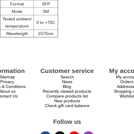
Format
SFP
Mode
SM
Tested ambient
0 to +70C
temperature
Wavelength
1570nm
ormation
Customer service
My acco
Sitemap
Search
My accou
Privacy
News
Orders
 & Conditions
Blog
Address
About us
Recently viewed products
Shopping c
ontact Us
Compare products list
Wishlist
New products
Check gift card balance
Follow us