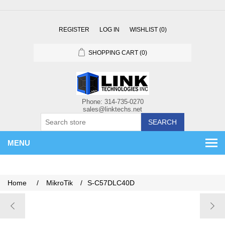
REGISTER
LOG IN
WISHLIST
(0)
SHOPPING CART
(0)
SEARCH
MENU
Home
/
MikroTik
/
S-C57DLC40D