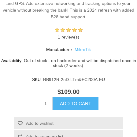
and GPS. Add extensive networking and tracking options to your
vehicle without breaking the bank! This is a 2024 refresh with added
B28 band support.
1 review(s)
Manufacturer:
MikroTik
Availability:
Out of stock - on backorder and will be dispatched once in
stock (2 weeks).
SKU:
RB912R-2nD-LTm&EC200A-EU
$109.00
ADD TO CART
Add to wishlist
Add to compare list