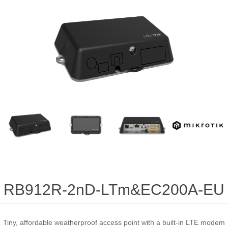
RB912R-2nD-LTm&EC200A-EU
Tiny, affordable weatherproof access point with a built-in LTE modem