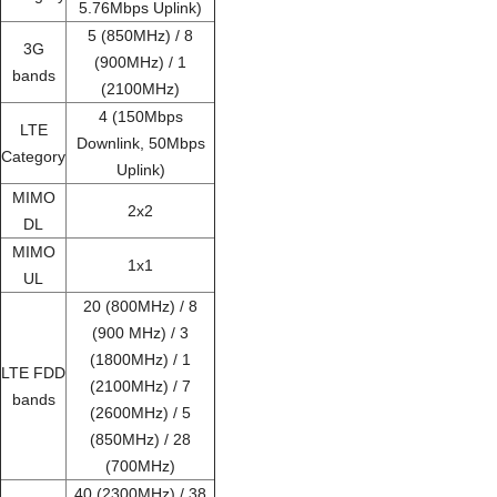
5.76Mbps Uplink)
5 (850MHz) / 8
3G
(900MHz) / 1
bands
(2100MHz)
4 (150Mbps
LTE
Downlink, 50Mbps
Category
Uplink)
MIMO
2x2
DL
MIMO
1x1
UL
20 (800MHz) / 8
(900 MHz) / 3
(1800MHz) / 1
LTE FDD
(2100MHz) / 7
bands
(2600MHz) / 5
(850MHz) / 28
(700MHz)
40 (2300MHz) / 38