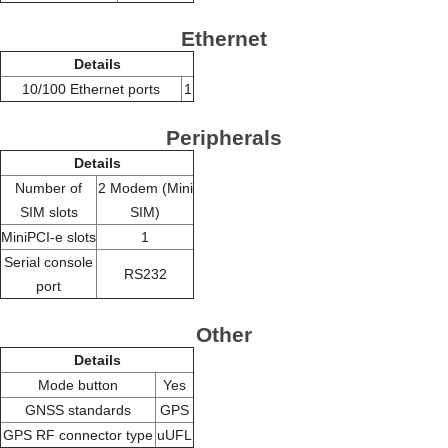
Ethernet
Details
10/100 Ethernet ports
1
Peripherals
Details
Number of
2 Modem (Mini
SIM slots
SIM)
MiniPCI-e slots
1
Serial console
RS232
port
Other
Details
Mode button
Yes
GNSS standards
GPS
GPS RF connector type
uUFL