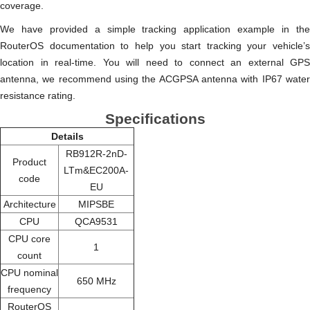
coverage.
We have provided a simple tracking application example in the
RouterOS documentation to help you start tracking your vehicle’s
location in real-time. You will need to connect an external GPS
antenna, we recommend using the ACGPSA antenna with IP67 water
resistance rating.
Specifications
Details
RB912R-2nD-
Product
LTm&EC200A-
code
EU
Architecture
MIPSBE
CPU
QCA9531
CPU core
1
count
CPU nominal
650 MHz
frequency
RouterOS