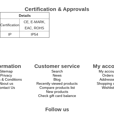
Certification & Approvals
Details
CE, E-MARK,
Certification
EAC, ROHS
IP
IP54
ormation
Customer service
My acco
Sitemap
Search
My accou
Privacy
News
Orders
 & Conditions
Blog
Address
About us
Recently viewed products
Shopping c
ontact Us
Compare products list
Wishlist
New products
Check gift card balance
Follow us