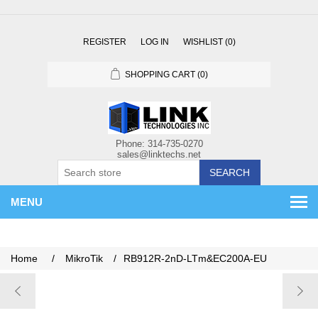
REGISTER
LOG IN
WISHLIST
(0)
SHOPPING CART
(0)
SEARCH
MENU
Home
/
MikroTik
/
RB912R-2nD-LTm&EC200A-EU