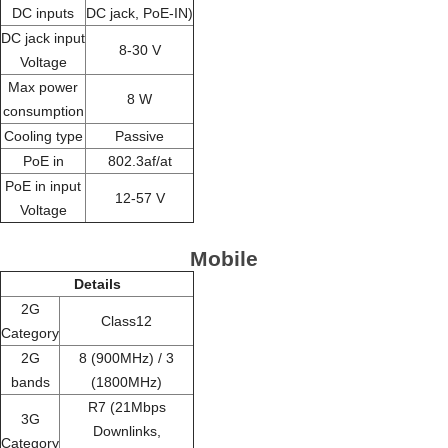
DC inputs
DC jack, PoE-IN)
DC jack input
8-30 V
Voltage
Max power
8 W
consumption
Cooling type
Passive
PoE in
802.3af/at
PoE in input
12-57 V
Voltage
Mobile
Details
2G
Class12
Category
2G
8 (900MHz) / 3
bands
(1800MHz)
R7 (21Mbps
3G
Downlinks,
Category