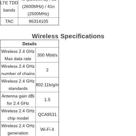
LTE TDD
(2600MHz) / 41n
bands
(2500MHz)
TAC
86314105
Wireless Specifications
Details
Wireless 2.4 GHz
300 Mbit/s
Max data rate
Wireless 2.4 GHz
2
number of chains
Wireless 2.4 GHz
802.11b/g/n
standards
Antenna gain dBi
1.5
for 2.4 GHz
Wireless 2.4 GHz
QCA9531
chip model
Wireless 2.4 GHz
Wi-Fi 4
generation