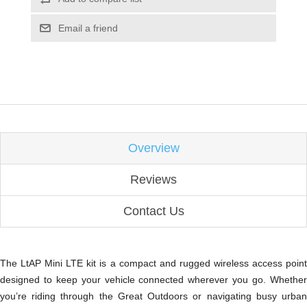
Email a friend
Overview
Reviews
Contact Us
The LtAP Mini LTE kit is a compact and rugged wireless access point
designed to keep your vehicle connected wherever you go. Whether
you’re riding through the Great Outdoors or navigating busy urban