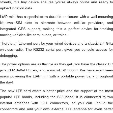
streets, this tiny device ensures you’re always online and ready to
upload location data.
LtAP mini has a special extra-durable enclosure with a wall mounting
kit, two SIM slots to alternate between cellular providers, and
integrated GPS support, making this a perfect device for tracking
moving vehicles like cars, buses, or trains.
There’s an Ethernet port for your wired devices and a classic 2.4 GHz
wireless radio. The RS232 serial port gives you console access for
debugging.
The power options are as flexible as they get. You have the classic DC
jack, 802.3af/at PoE-in, and a microUSB option. We have even seen
users powering the LtAP mini with a portable power bank throughout
the day!
The new LTE card offers a better price and the support of the most
popular LTE bands, including the B28 band! It is connected to two
internal antennas with u.FL connectors, so you can unplug the
connectors and add your own external LTE antenna for even better