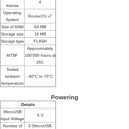
4
license
Operating
RouterOS v7
System
Size of RAM
64 MB
Storage size
16 MB
Storage type
FLASH
Approximately
MTBF
100'000 hours at
25C
Tested
ambient
-40°C to 70°C
temperature
Powering
Details
MicroUSB
5 V
input Voltage
Number of
3 (MicroUSB,