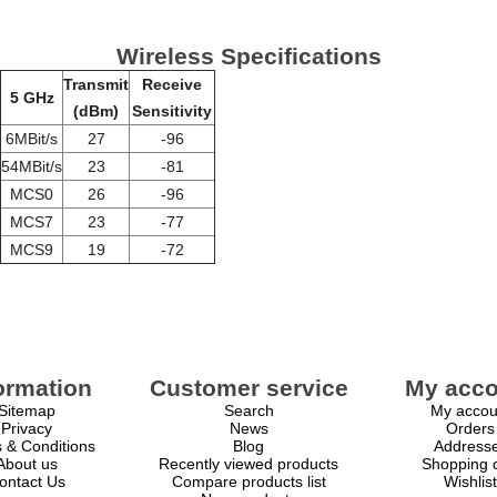
Wireless Specifications
Transmit
Receive
5 GHz
(dBm)
Sensitivity
6MBit/s
27
-96
54MBit/s
23
-81
MCS0
26
-96
MCS7
23
-77
MCS9
19
-72
ormation
Customer service
My acco
Sitemap
Search
My accou
Privacy
News
Orders
 & Conditions
Blog
Address
About us
Recently viewed products
Shopping c
ontact Us
Compare products list
Wishlist