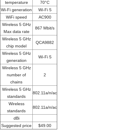
temperature
70°C
Wi-Fi generation
Wi-Fi 5
WiFi speed
AC900
Wireless 5 GHz
867 Mbit/s
Max data rate
Wireless 5 GHz
QCA9882
chip model
Wireless 5 GHz
Wi-Fi 5
generation
Wireless 5 GHz
number of
2
chains
Wireless 5 GHz
802.11a/n/ac
standards
Wireless
802.11a/n/ac
standards
dBi
Suggested price
$49.00