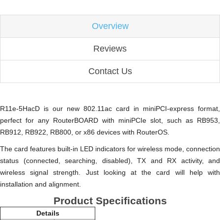
Overview
Reviews
Contact Us
R11e-5HacD is our new 802.11ac card in miniPCI-express format,
perfect for any RouterBOARD with miniPCIe slot, such as RB953,
RB912, RB922, RB800, or x86 devices with RouterOS.
The card features built-in LED indicators for wireless mode, connection
status (connected, searching, disabled), TX and RX activity, and
wireless signal strength. Just looking at the card will help with
installation and alignment.
Product Specifications
Details