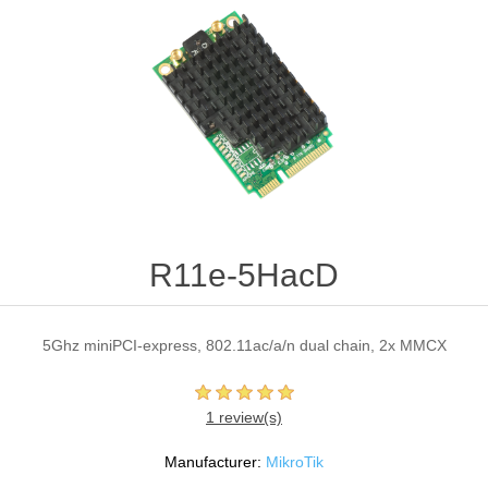
R11e-5HacD
5Ghz miniPCI-express, 802.11ac/a/n dual chain, 2x MMCX
1 review(s)
Manufacturer:
MikroTik