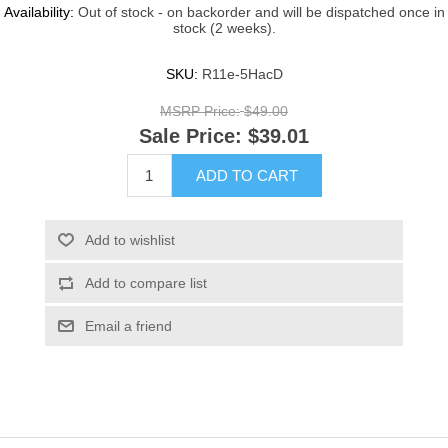
Availability:
Out of stock - on backorder and will be dispatched once in
stock (2 weeks).
SKU:
R11e-5HacD
MSRP Price:
$49.00
Sale Price:
$39.01
ADD TO CART
Add to wishlist
Add to compare list
Email a friend