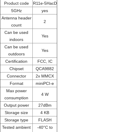
Product code
R11e-5HacD
5GHz
yes
Antenna header
2
count
Can be used
Yes
indoors
Can be used
Yes
outdoors
Certification
FCC, IC
Chipset
QCA9882
Connector
2x MMCX
Format
miniPCI-e
Max power
4 W
consumption
Output power
27dBm
Storage size
4 KB
Storage type
FLASH
Tested ambient
-40°C to