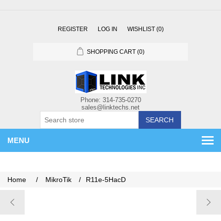
REGISTER
LOG IN
WISHLIST
(0)
SHOPPING CART
(0)
SEARCH
MENU
Home
/
MikroTik
/
R11e-5HacD