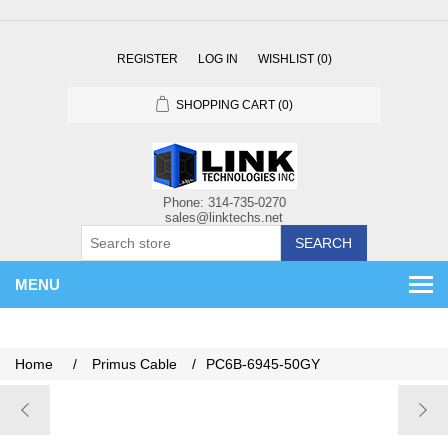
REGISTER
LOG IN
WISHLIST
(0)
SHOPPING CART
(0)
SEARCH
MENU
Home
/
Primus Cable
/
PC6B-6945-50GY