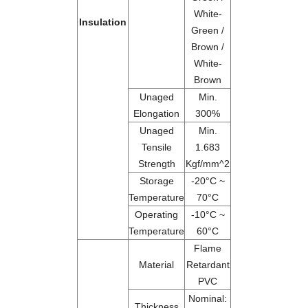
White-
Insulation
Green /
Brown /
White-
Brown
Unaged
Min.
Elongation
300%
Unaged
Min.
Tensile
1.683
Strength
Kgf/mm^2
Storage
-20°C ~
Temperature
70°C
Operating
-10°C ~
Temperature
60°C
Flame
Material
Retardant
PVC
Nominal:
Thickness