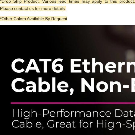
*Drop Ship Product. Various lead times may apply to this product.
Please contact us for more details.
*Other Colors Available By Request