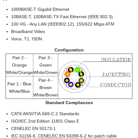
1000BASE-T Gigabit Ethernet
10BASE-T, 100BASE-TX Fast Ethernet (IEEE 802.3)
100 VG - Any LAN (IEEE802.12), 155/622 Mbps ATM
Broadband Video
Voice, T1, ISDN
Configuration
Pair 2 -
Pair 3 -
Orange
Green
White/Orange
White/Green
Pair 4 -
Pair 1 - Blue
Brown
White/Blue
White/Brown
Standard Compliances
CAT6 ANSI/TIA-568-C.2 Standards
ISO/IEC 2nd Edition 11801 Class E
CENELEC EN 50173-1
IEC 61156-6, CENELEC EN 50288-6-2 for patch cable