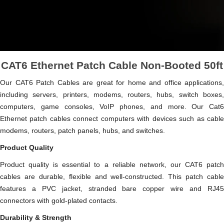
CAT6 Ethernet Patch Cable Non-Booted 50ft
Our CAT6 Patch Cables are great for home and office applications,
including servers, printers, modems, routers, hubs, switch boxes,
computers, game consoles, VoIP phones, and more. Our Cat6
Ethernet patch cables connect computers with devices such as cable
modems, routers, patch panels, hubs, and switches.
Product Quality
Product quality is essential to a reliable network, our CAT6 patch
cables are durable, flexible and well-constructed. This patch cable
features a PVC jacket, stranded bare copper wire and RJ45
connectors with gold-plated contacts.
Durability & Strength