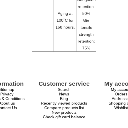
retention:
Aging at
50%
100˚C for
Min.
168 hours.
tensile
strength
retention:
75%
ormation
Customer service
My acco
Sitemap
Search
My accou
Privacy
News
Orders
 & Conditions
Blog
Address
About us
Recently viewed products
Shopping c
ontact Us
Compare products list
Wishlist
New products
Check gift card balance