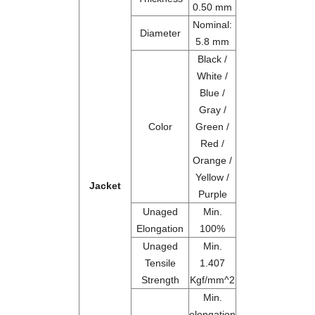
0.50 mm
Nominal:
Diameter
5.8 mm
Black /
White /
Blue /
Gray /
Color
Green /
Red /
Orange /
Yellow /
Jacket
Purple
Unaged
Min.
Elongation
100%
Unaged
Min.
Tensile
1.407
Strength
Kgf/mm^2
Min.
elongation