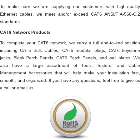
To make sure we are supplying our customers with high-quality
Ethernet cables, we meet and/or exceed CAT6 ANSI/TIA-568-C.2
standards.
CAT6 Network Products
To complete your CAT6 network, we carry a full end-to-end solution
including
CAT6 Bulk Cables
,
CAT6 modular plugs
,
CAT6 keystone
jacks
,
Blank Patch Panels
,
CAT6 Patch Panels
, and
wall plates
. We
also have a large assortment of
Tools
,
Testers
, and
Cabl
Management Accessories
that will help make your installation fast,
smooth, and organized. If you have any questions, feel free to give us
a call or email us.