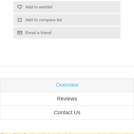
Add to wishlist
Add to compare list
Email a friend
Overview
Reviews
Contact Us