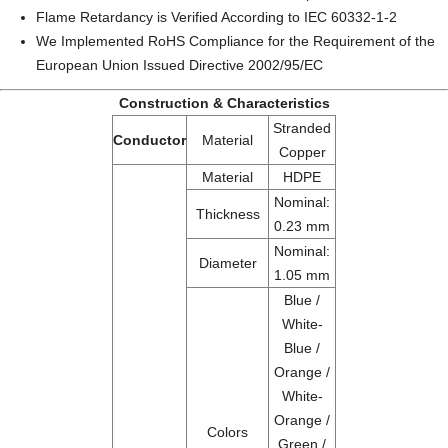
Flame Retardancy is Verified According to IEC 60332-1-2
We Implemented RoHS Compliance for the Requirement of the
European Union Issued Directive 2002/95/EC
Construction & Characteristics
Stranded
Conductor
Material
Copper
Material
HDPE
Nominal:
Thickness
0.23 mm
Nominal:
Diameter
1.05 mm
Blue /
White-
Blue /
Orange /
White-
Orange /
Colors
Green /