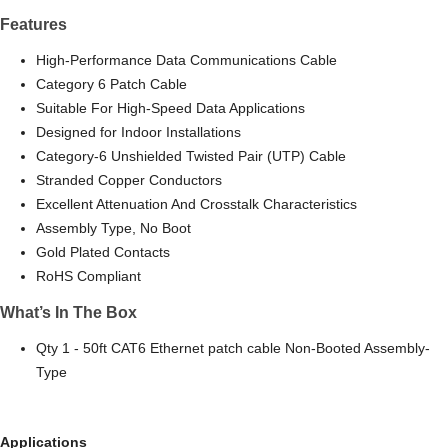
Features
High-Performance Data Communications Cable
Category 6 Patch Cable
Suitable For High-Speed Data Applications
Designed for Indoor Installations
Category-6 Unshielded Twisted Pair (UTP) Cable
Stranded Copper Conductors
Excellent Attenuation And Crosstalk Characteristics
Assembly Type, No Boot
Gold Plated Contacts
RoHS Compliant
What’s In The Box
Qty 1 - 50ft CAT6 Ethernet patch cable Non-Booted Assembly-
Type
Applications