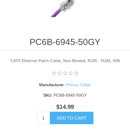
PC6B-6945-50GY
CAT6 Ethernet Patch Cable, Non-Booted, RJ45 - RJ45, 50ft
Manufacturer:
Primus Cable
SKU:
PC6B-6945-50GY
$14.99
ADD TO CART