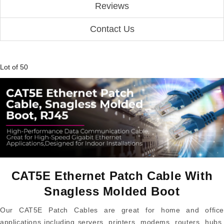
Reviews
Contact Us
Lot of 50
CAT5E Ethernet Patch Cable With
Snagless Molded Boot
Our CAT5E Patch Cables are great for home and office
applications including servers, printers, modems, routers, hubs,