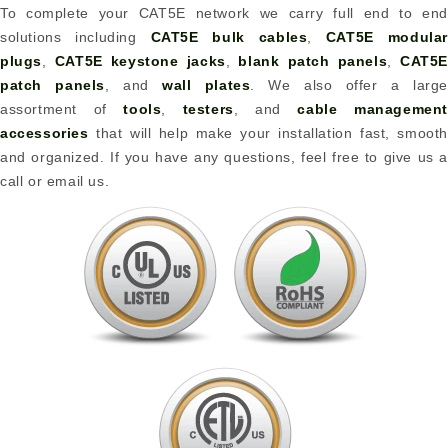
To complete your CAT5E network we carry full end to end
solutions including
CAT5E bulk cables
,
CAT5E modular
plugs
,
CAT5E keystone jacks
,
blank patch panels
,
CAT5
patch panels
, and
wall plates
. We also offer a large
assortment of
tools
,
testers
, and
cable management
accessories
that will help make your installation fast, smooth
and organized. If you have any questions, feel free to give us a
call or email us.