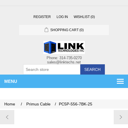
REGISTER
LOG IN
WISHLIST
(0)
SHOPPING CART
(0)
SEARCH
MENU
Home
/
Primus Cable
/
PC5P-556-7BK-25