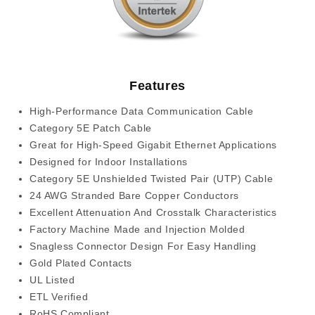
Features
High-Performance Data Communication Cable
Category 5E Patch Cable
Great for High-Speed Gigabit Ethernet Applications
Designed for Indoor Installations
Category 5E Unshielded Twisted Pair (UTP) Cable
24 AWG Stranded Bare Copper Conductors
Excellent Attenuation And Crosstalk Characteristics
Factory Machine Made and Injection Molded
Snagless Connector Design For Easy Handling
Gold Plated Contacts
UL Listed
ETL Verified
RoHS Compliant