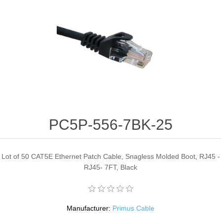
PC5P-556-7BK-25
Lot of 50 CAT5E Ethernet Patch Cable, Snagless Molded Boot, RJ45 -
RJ45- 7FT, Black
Manufacturer:
Primus Cable