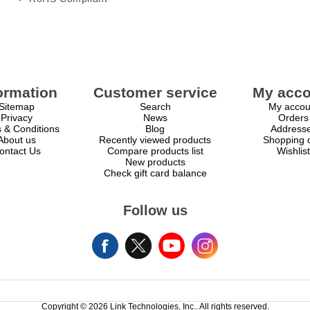
ormation
Customer service
My acco
Sitemap
Search
My accou
Privacy
News
Orders
 & Conditions
Blog
Address
About us
Recently viewed products
Shopping c
ontact Us
Compare products list
Wishlist
New products
Check gift card balance
Follow us
Copyright © 2026 Link Technologies, Inc.. All rights reserved.