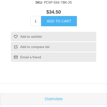
SKU:
PC5P-556-7BK-25
$34.50
ADD TO CART
Add to wishlist
Add to compare list
Email a friend
Overview