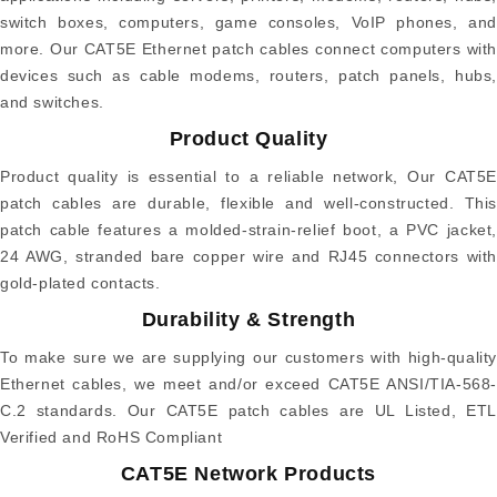
switch boxes, computers, game consoles, VoIP phones, and
more. Our CAT5E Ethernet patch cables connect computers with
devices such as cable modems, routers, patch panels, hubs,
and switches.
Product Quality
Product quality is essential to a reliable network, Our CAT5E
patch cables are durable, flexible and well-constructed. This
patch cable features a molded-strain-relief boot, a PVC jacket,
24 AWG, stranded bare copper wire and RJ45 connectors with
gold-plated contacts.
Durability & Strength
To make sure we are supplying our customers with high-quality
Ethernet cables, we meet and/or exceed CAT5E ANSI/TIA-568-
C.2 standards. Our CAT5E patch cables are UL Listed, ETL
Verified and RoHS Compliant
CAT5E Network Products