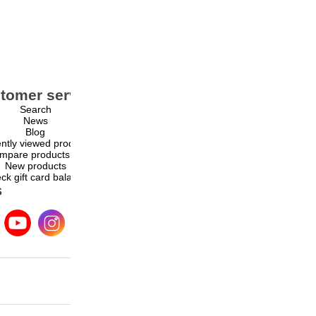
tomer service
My account
Search
My account
News
Orders
Blog
Addresses
ntly viewed products
Shopping cart
mpare products list
Wishlist
New products
ck gift card balance
s