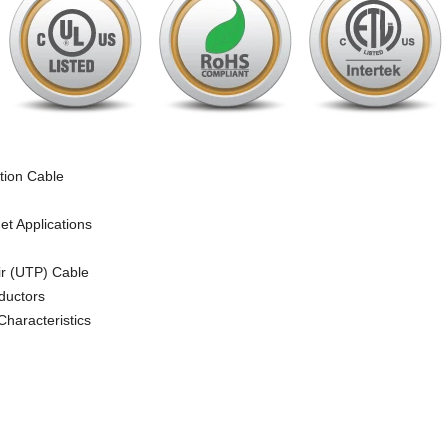
ion Cable
et Applications
ir (UTP) Cable
ductors
Characteristics