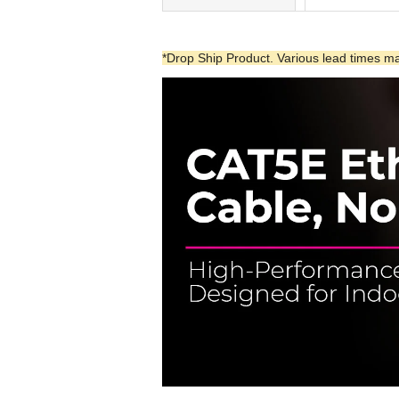
*Drop Ship Product. Various lead times may