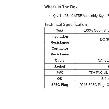
What’s In The Box
Qty 1 - 25ft CAT5E Assembly-Style 
Technical Specification
Test
100% Open Shor
Insulation
DC 3
Resistance
Contactor
Resistance
Cable
CAT5E 
Jacket
PVC
75A PVC UL 
OD
5.4 
8P8C Plug
RJ45 8P8C Plug, C