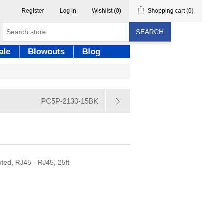
Register
Log in
Wishlist
(0)
Shopping cart
(0)
SEARCH
ale
Blowouts
Blog
PC5P-2130-15BK
Y
ted, RJ45 - RJ45, 25ft