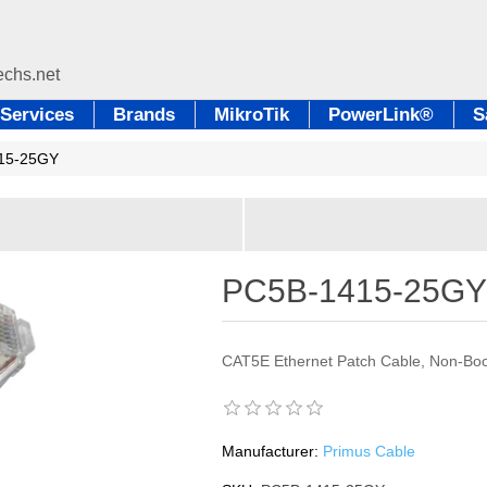
Services
Brands
MikroTik
PowerLink®
S
15-25GY
PC5B-1415-25G
CAT5E Ethernet Patch Cable, Non-Boo
Manufacturer:
Primus Cable