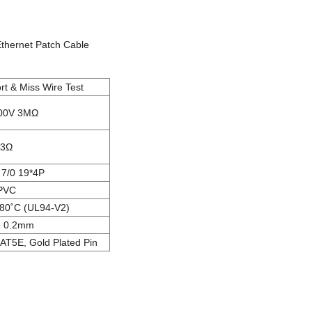
Ethernet Patch Cable
t & Miss Wire Test
00V 3MΩ
3Ω
7/0 19*4P
PVC
80˚C (UL94-V2)
± 0.2mm
AT5E, Gold Plated Pin