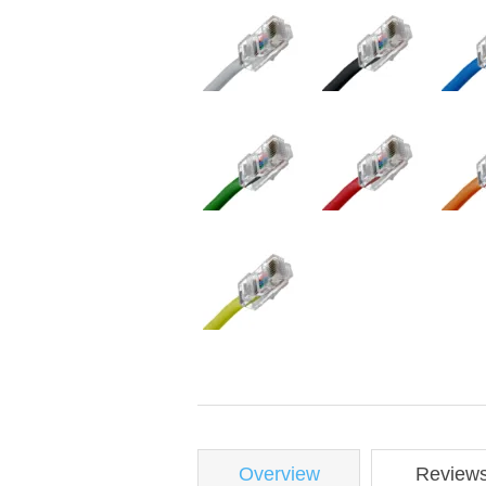
Overview
Review