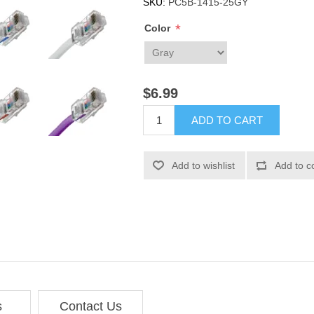
SKU:
PC5B-1415-25GY
*
Color
$6.99
ADD TO CART
Add to wishlist
Add to c
s
Contact Us