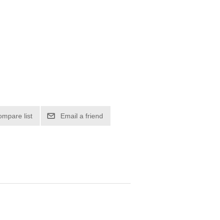
ompare list
Email a friend