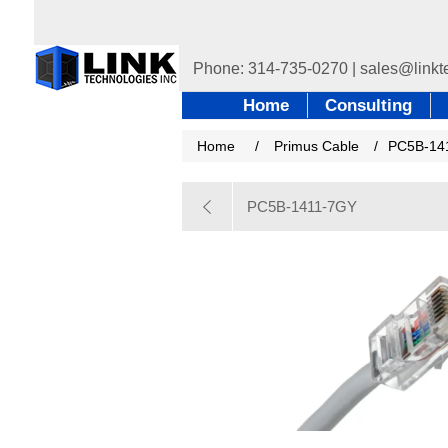
Home
Consulting
Home
/
Primus Cable
/
PC5B-14
PC5B-1411-7GY