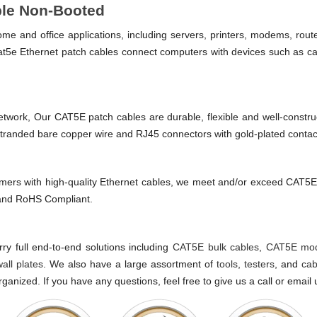
ble Non-Booted
e and office applications, including servers, printers, modems, rou
t5e Ethernet patch cables connect computers with devices such as ca
e network, Our CAT5E patch cables are durable, flexible and well-constr
 stranded bare copper wire and RJ45 connectors with gold-plated contac
mers with high-quality Ethernet cables, we meet and/or exceed CAT
, and RoHS Compliant.
y full end-to-end solutions including
CAT5E bulk cables
,
CAT5E mod
wall plates
. We also have a large assortment of
tools
,
testers
, and
cab
ganized. If you have any questions, feel free to give us a call or email 