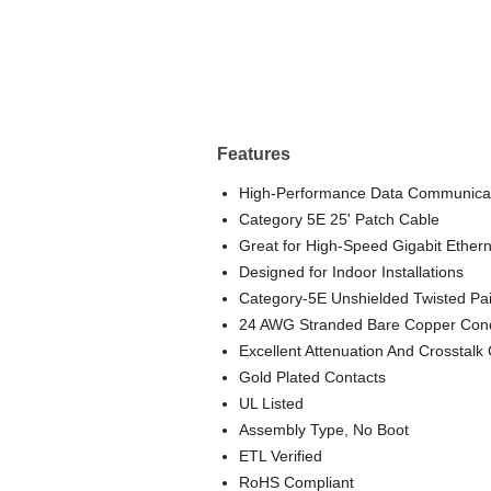
Features
High-Performance Data Communicat
Category 5E 25' Patch Cable
Great for High-Speed Gigabit Ethern
Designed for Indoor Installations
Category-5E Unshielded Twisted Pa
24 AWG Stranded Bare Copper Con
Excellent Attenuation And Crosstalk 
Gold Plated Contacts
UL Listed
Assembly Type, No Boot
ETL Verified
RoHS Compliant