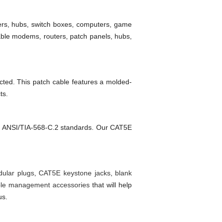
ters, hubs, switch boxes, computers, game
ble modems, routers, patch panels, hubs,
ucted. This patch cable features a molded-
ts.
5E ANSI/TIA-568-C.2 standards. Our CAT5E
ular plugs
,
CAT5E keystone jacks
,
blank
le management accessories
that will help
us.