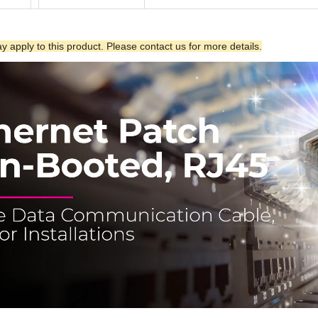
 apply to this product. Please contact us for more details.