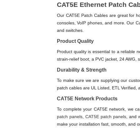
CAT5E Ethernet Patch Ca
Our CAT5E Patch Cables are great for hom
consoles, VoIP phones, and more. Our Ca
and switches.
Product Quality
Product quality is essential to a reliabl
strain-relief boot, a PVC jacket, 24 AWG,
Durability & Strength
To make sure we are supplying our custo
patch cables are UL Listed, ETL Verified
CAT5E Network Products
To complete your CAT5E network, we carr
patch panels
,
CAT5E patch panels
, and
make your installation fast, smooth, and or