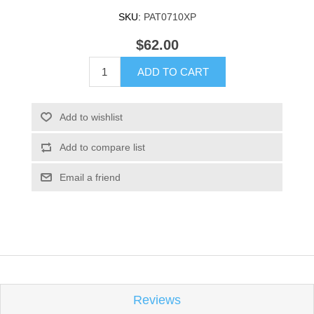
SKU:
PAT0710XP
$62.00
ADD TO CART
Add to wishlist
Add to compare list
Email a friend
Reviews