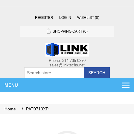
REGISTER
LOG IN
WISHLIST
(0)
SHOPPING CART
(0)
SEARCH
MENU
Home
/
PAT0710XP