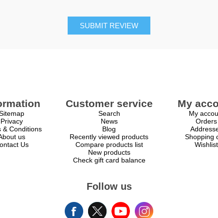
SUBMIT REVIEW
ormation
Customer service
My acco
Sitemap
Search
My accou
Privacy
News
Orders
 & Conditions
Blog
Address
About us
Recently viewed products
Shopping c
ontact Us
Compare products list
Wishlist
New products
Check gift card balance
Follow us