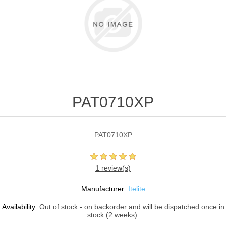
PAT0710XP
PAT0710XP
1 review(s)
Manufacturer:
Itelite
Availability:
Out of stock - on backorder and will be dispatched once in
stock (2 weeks).