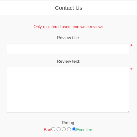
Contact Us
Only registered users can write reviews
Review title:
*
Review text:
*
Rating:
Bad
Excellent