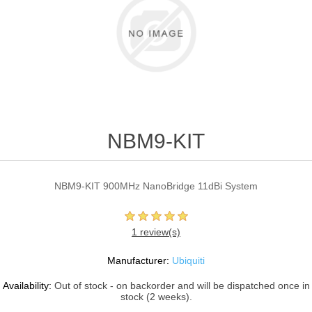
NBM9-KIT
NBM9-KIT 900MHz NanoBridge 11dBi System
1 review(s)
Manufacturer:
Ubiquiti
Availability:
Out of stock - on backorder and will be dispatched once in
stock (2 weeks).