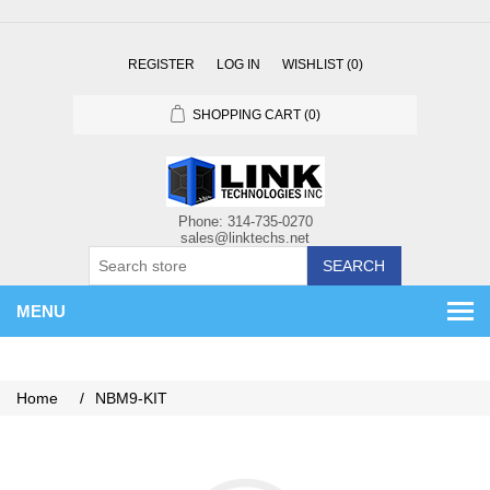
REGISTER
LOG IN
WISHLIST
(0)
SHOPPING CART
(0)
SEARCH
MENU
Home
/
NBM9-KIT