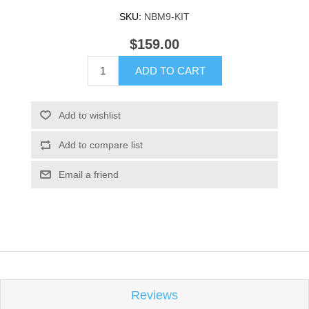
SKU:
NBM9-KIT
$159.00
ADD TO CART
Add to wishlist
Add to compare list
Email a friend
Reviews