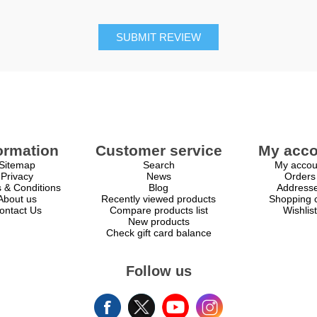
SUBMIT REVIEW
ormation
Customer service
My acco
Sitemap
Search
My accou
Privacy
News
Orders
 & Conditions
Blog
Address
About us
Recently viewed products
Shopping c
ontact Us
Compare products list
Wishlist
New products
Check gift card balance
Follow us