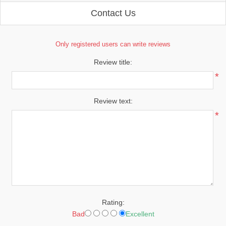
Contact Us
Only registered users can write reviews
Review title:
*
Review text:
*
Rating:
Bad
Excellent