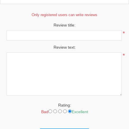
Only registered users can write reviews
Review title:
*
Review text:
*
Rating:
Bad
Excellent