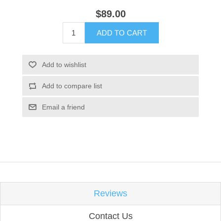
$89.00
ADD TO CART
Add to wishlist
Add to compare list
Email a friend
Reviews
Contact Us