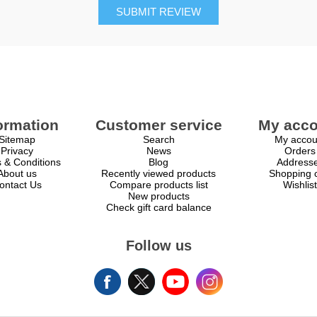
SUBMIT REVIEW
ormation
Customer service
My acco
Sitemap
Search
My accou
Privacy
News
Orders
 & Conditions
Blog
Address
About us
Recently viewed products
Shopping c
ontact Us
Compare products list
Wishlist
New products
Check gift card balance
Follow us