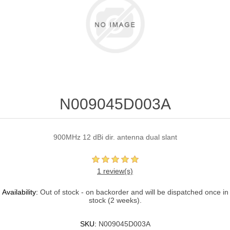
N009045D003A
900MHz 12 dBi dir. antenna dual slant
1 review(s)
Availability:
Out of stock - on backorder and will be dispatched once in
stock (2 weeks).
SKU:
N009045D003A