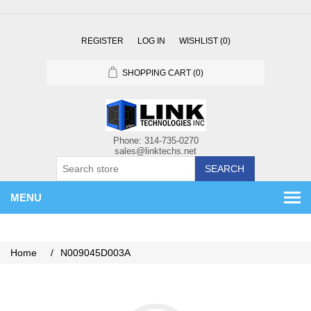
REGISTER
LOG IN
WISHLIST
(0)
SHOPPING CART
(0)
SEARCH
MENU
Home
/
N009045D003A