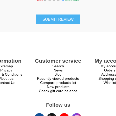
SUBMIT REVIEW
ormation
Customer service
My acco
Sitemap
Search
My accou
Privacy
News
Orders
 & Conditions
Blog
Address
About us
Recently viewed products
Shopping c
ontact Us
Compare products list
Wishlist
New products
Check gift card balance
Follow us