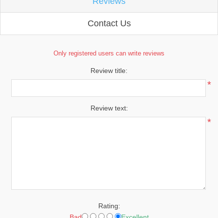
Reviews
Contact Us
Only registered users can write reviews
Review title:
*
Review text:
*
Rating:
Bad
Excellent