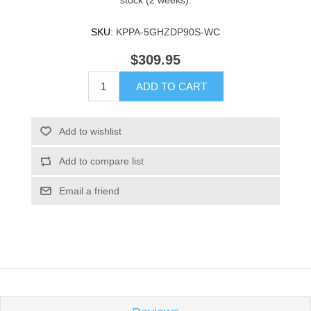
stock (2 weeks).
SKU:
KPPA-5GHZDP90S-WC
$309.95
ADD TO CART
Add to wishlist
Add to compare list
Email a friend