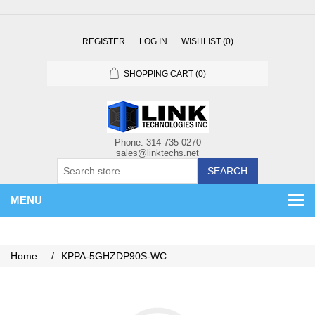
REGISTER
LOG IN
WISHLIST
(0)
SHOPPING CART
(0)
SEARCH
MENU
Home
/
KPPA-5GHZDP90S-WC