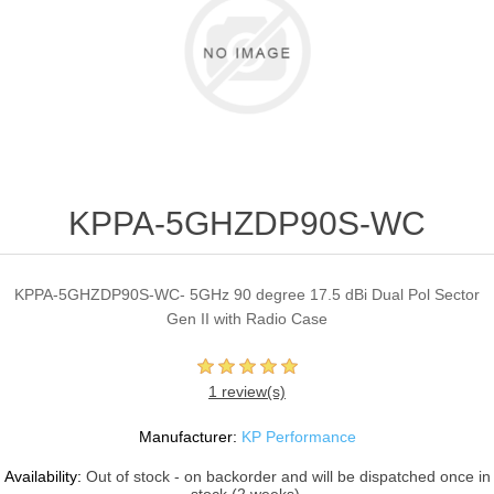
KPPA-5GHZDP90S-WC
KPPA-5GHZDP90S-WC- 5GHz 90 degree 17.5 dBi Dual Pol Sector
Gen II with Radio Case
1 review(s)
Manufacturer:
KP Performance
Availability:
Out of stock - on backorder and will be dispatched once in