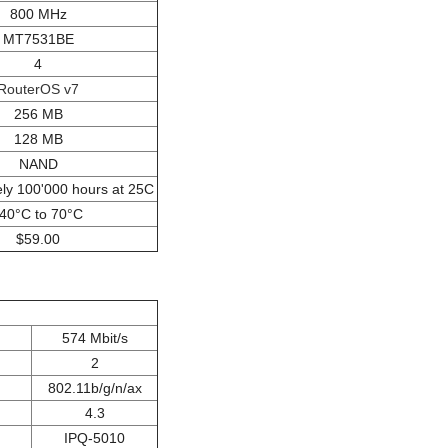
800 MHz
MT7531BE
4
RouterOS v7
256 MB
128 MB
NAND
ly 100'000 hours at 25C
-40°C to 70°C
$59.00
574 Mbit/s
2
802.11b/g/n/ax
4.3
IPQ-5010