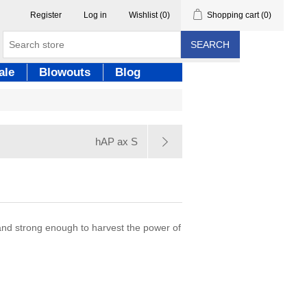
Register
Log in
Wishlist
(0)
Shopping cart
(0)
SEARCH
ale
Blowouts
Blog
hAP ax S
 and strong enough to harvest the power of