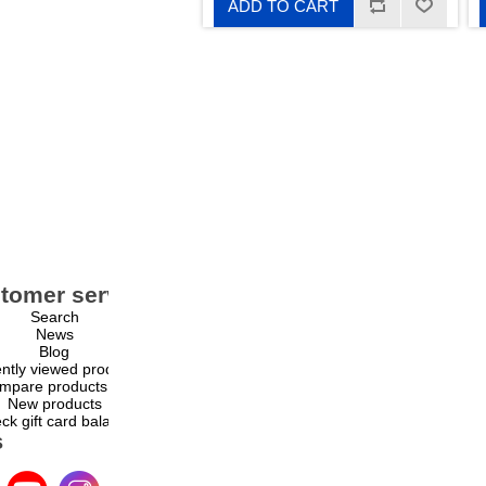
ADD TO CART
tomer service
My account
Search
My account
News
Orders
Blog
Addresses
ntly viewed products
Shopping cart
mpare products list
Wishlist
New products
ck gift card balance
s