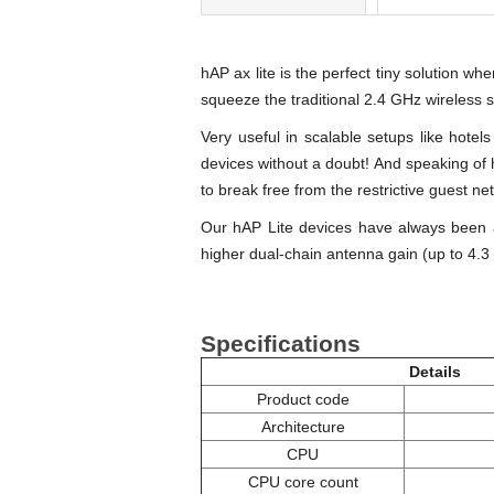
hAP ax lite is the perfect tiny solution wh
squeeze the traditional 2.4 GHz wireless 
Very useful in scalable setups like hotel
devices without a doubt! And speaking of 
to break free from the restrictive guest ne
Our hAP Lite devices have always been
higher dual-chain antenna gain (up to 4.3 d
Specifications
Details
Product code
Architecture
CPU
CPU core count