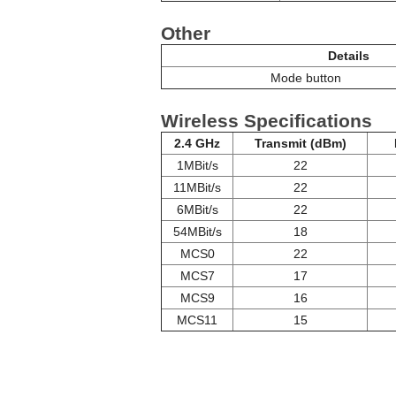
Other
Details
Mode button
Wireless Specifications
2.4 GHz
Transmit (dBm)
1MBit/s
22
11MBit/s
22
6MBit/s
22
54MBit/s
18
MCS0
22
MCS7
17
MCS9
16
MCS11
15