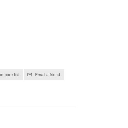
ompare list
Email a friend