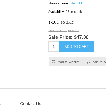
Manufacturer:
MikroTik
Availability:
26 in stock
SKU:
L41G-2axD
MSRP Price:
$59.00
Sale Price:
$47.00
ADD TO CART
Add to wishlist
Add to c
s
Contact Us