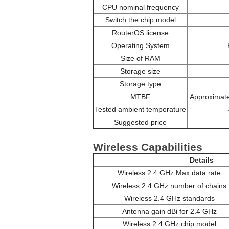
CPU nominal frequency
Switch the chip model
RouterOS license
Operating System
Size of RAM
Storage size
Storage type
MTBF
Approximate
Tested ambient temperature
Suggested price
Wireless Capabilities
Details
Wireless 2.4 GHz Max data rate
Wireless 2.4 GHz number of chains
Wireless 2.4 GHz standards
Antenna gain dBi for 2.4 GHz
Wireless 2.4 GHz chip model