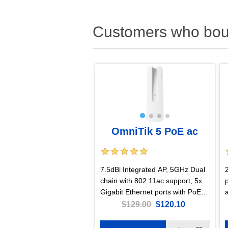
Customers who boug
OmniTik 5 PoE ac
7.5dBi Integrated AP, 5GHz Dual
chain with 802.11ac support, 5x
Gigabit Ethernet ports with PoE-
out, US Version
$129.00
$120.10