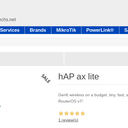
Services
Brands
MikroTik
PowerLink®
S
hAP ax lite
Gen6 wireless on a budget, tiny, fast,
RouterOS v7!
1 review(s)