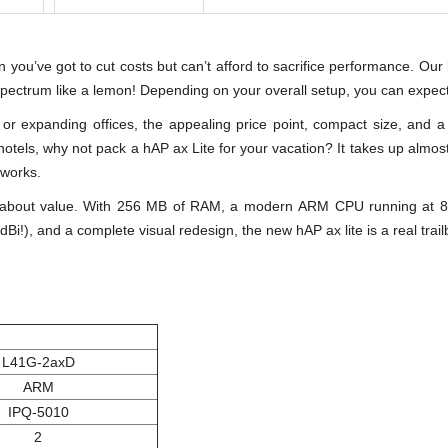
en you’ve got to cut costs but can’t afford to sacrifice performance. Ou
spectrum like a lemon! Depending on your overall setup, you can expec
s or expanding offices, the appealing price point, compact size, and 
hotels, why not pack a hAP ax Lite for your vacation? It takes up almos
tworks.
 about value. With 256 MB of RAM, a modern ARM CPU running at 80
Bi!), and a complete visual redesign, the new hAP ax lite is a real trai
L41G-2axD
ARM
IPQ-5010
2