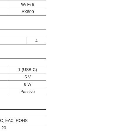
Wi-Fi 6
AX600
4
1 (USB-C)
5 V
8 W
Passive
IC, EAC, ROHS
20