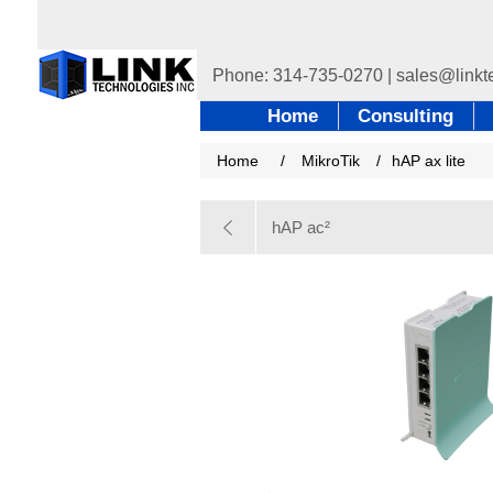
Home
Consulting
Home
/
MikroTik
/
hAP ax lite
hAP ac²