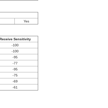
Yes
Receive Sensitivity
-100
-100
-95
-77
-95
-75
-69
-61