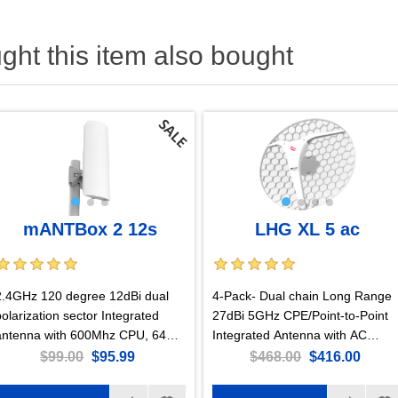
ht this item also bought
mANTBox 2 12s
LHG XL 5 ac
2.4GHz 120 degree 12dBi dual
4-Pack- Dual chain Long Range
polarization sector Integrated
27dBi 5GHz CPE/Point-to-Point
antenna with 600Mhz CPU, 64MB
Integrated Antenna with AC
RAM, Gigabit Ethernet, PSU and
support and Gigabit Ethernet
$99.00
$95.99
$468.00
$416.00
PoE