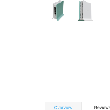
Overview
Review