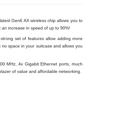
r latest Gen6 AX wireless chip allows you to
t an increase in speed of up to 90%!
a strong set of features allow adding more
t no space in your suitcase and allows you
0 MHz, 4x Gigabit Ethernet ports, much
lblazer of value and affordable networking.