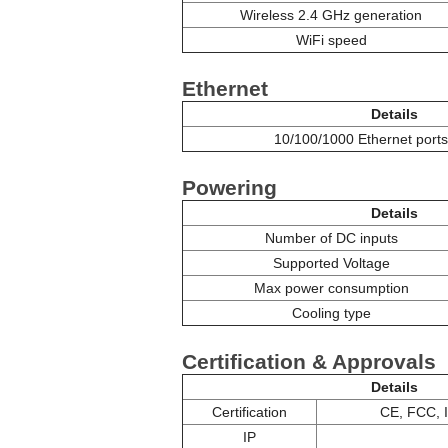
Wireless 2.4 GHz generation
WiFi speed
Ethernet
Details
10/100/1000 Ethernet ports
Powering
Details
Number of DC inputs
Supported Voltage
Max power consumption
Cooling type
Certification & Approvals
Details
Certification
CE, FCC, 
IP