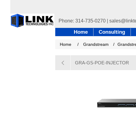
Home
Consulting
Home
/
Grandstream
/
Grandstr
GRA-GS-POE-INJECTOR