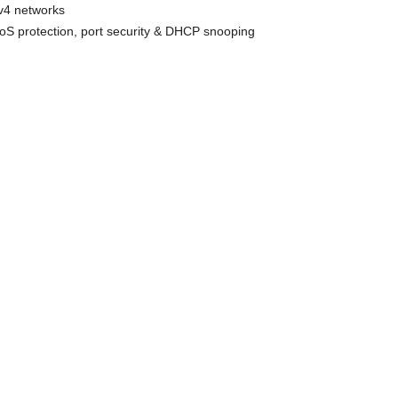
v4 networks
oS protection, port security & DHCP snooping