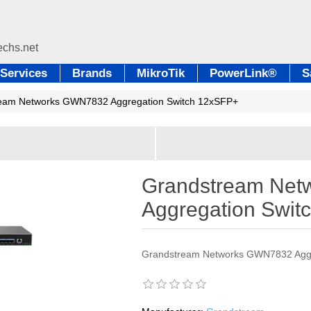
Services
Brands
MikroTik
PowerLink®
S
eam Networks GWN7832 Aggregation Switch 12xSFP+
Grandstream Ne
Aggregation Swit
Grandstream Networks GWN7832 Aggr