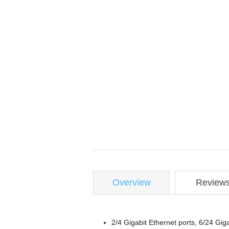
Overview
Review
2/4 Gigabit Ethernet ports, 6/24 Gi