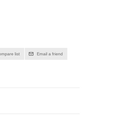
ompare list
Email a friend