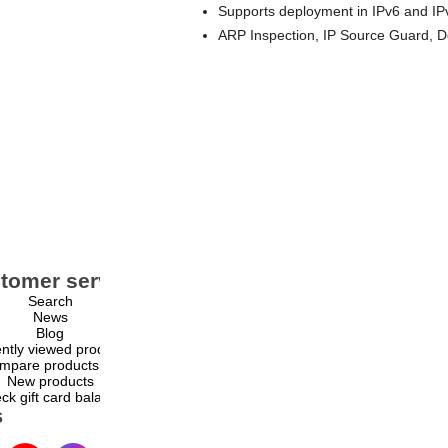
Supports deployment in IPv6 and IP
ARP Inspection, IP Source Guard, D
tomer service
My account
Search
My account
News
Orders
Blog
Addresses
ntly viewed products
Shopping cart
mpare products list
Wishlist
New products
ck gift card balance
s