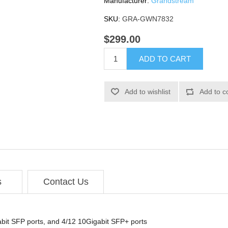
Manufacturer:
Grandstream
SKU:
GRA-GWN7832
$299.00
ADD TO CART
Add to wishlist
Add to c
s
Contact Us
gabit SFP ports, and 4/12 10Gigabit SFP+ ports