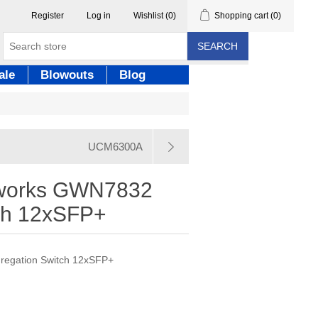
Register
Log in
Wishlist
(0)
Shopping cart
(0)
SEARCH
ale
Blowouts
Blog
UCM6300A
tworks GWN7832
ch 12xSFP+
egation Switch 12xSFP+