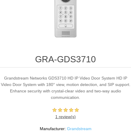
GRA-GDS3710
Grandstream Networks GDS3710 HD IP Video Door System HD IP
Video Door System with 180° view, motion detection, and SIP support.
Enhance security with crystal-clear video and two-way audio
communication.
1 review(s)
Manufacturer:
Grandstream