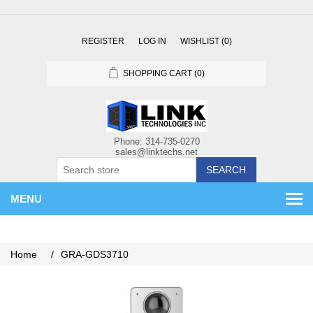
REGISTER
LOG IN
WISHLIST
(0)
SHOPPING CART
(0)
SEARCH
MENU
Home
/
GRA-GDS3710