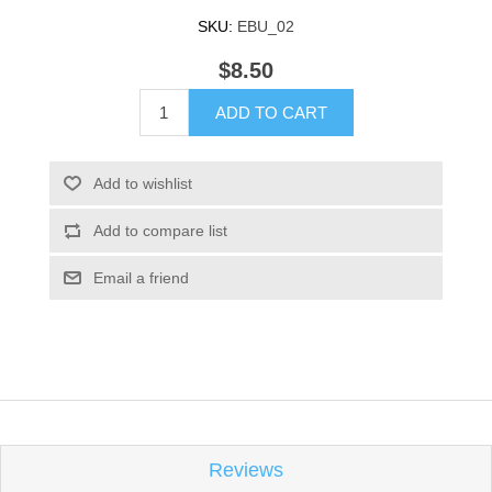
SKU:
EBU_02
$8.50
ADD TO CART
Add to wishlist
Add to compare list
Email a friend
Reviews