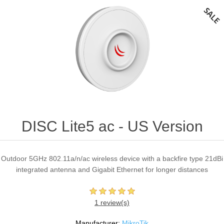
DISC Lite5 ac - US Version
Outdoor 5GHz 802.11a/n/ac wireless device with a backfire type 21dBi
integrated antenna and Gigabit Ethernet for longer distances
1 review(s)
Manufacturer:
MikroTik