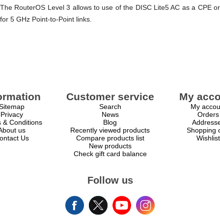
The RouterOS Level 3 allows to use of the DISC Lite5 AC as a CPE or
for 5 GHz Point-to-Point links.
ormation
Customer service
My acco
Sitemap
Search
My accou
Privacy
News
Orders
 & Conditions
Blog
Address
About us
Recently viewed products
Shopping c
ontact Us
Compare products list
Wishlist
New products
Check gift card balance
Follow us