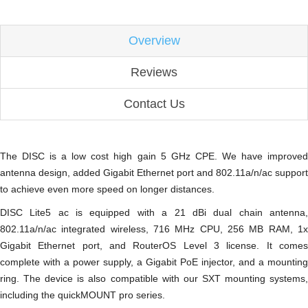
Overview
Reviews
Contact Us
The DISC is a low cost high gain 5 GHz CPE. We have improved
antenna design, added Gigabit Ethernet port and 802.11a/n/ac support
to achieve even more speed on longer distances.
DISC Lite5 ac is equipped with a 21 dBi dual chain antenna,
802.11a/n/ac integrated wireless, 716 MHz CPU, 256 MB RAM, 1x
Gigabit Ethernet port, and RouterOS Level 3 license. It comes
complete with a power supply, a Gigabit PoE injector, and a mounting
ring. The device is also compatible with our SXT mounting systems,
including the quickMOUNT pro series.