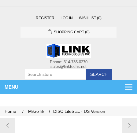
REGISTER
LOG IN
WISHLIST
(0)
SHOPPING CART
(0)
SEARCH
MENU
Home
/
MikroTik
/
DISC Lite5 ac - US Version