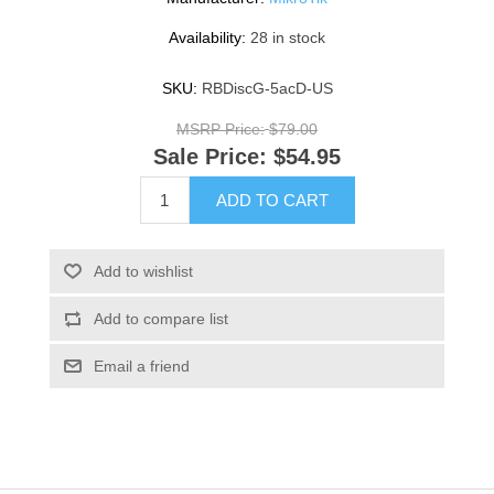
Availability:
28 in stock
SKU:
RBDiscG-5acD-US
MSRP Price:
$79.00
Sale Price:
$54.95
ADD TO CART
Add to wishlist
Add to compare list
Email a friend