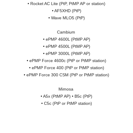
• Rocket AC Lite (PtP, PtMP AP or station)
• AF5XHD (PtP)
• Wave MLO5 (PtP)
Cambium
• ePMP 4600L (PtMP AP)
• ePMP 4500L (PtMP AP)
• ePMP 3000L (PtMP AP)
• ePMP Force 4600c (PtP or PtMP station)
• ePMP Force 400 (PtP or PtMP station)
• ePMP Force 300 CSM (PtP or PtMP station)
Mimosa
• A5x (PtMP AP) • B5c (PtP)
• C5c (PtP or PtMP station)