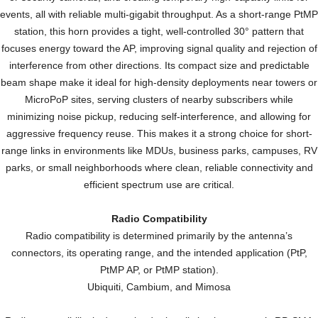
events, all with reliable multi-gigabit throughput. As a short-range PtMP
station, this horn provides a tight, well-controlled 30° pattern that
focuses energy toward the AP, improving signal quality and rejection of
interference from other directions. Its compact size and predictable
beam shape make it ideal for high-density deployments near towers or
MicroPoP sites, serving clusters of nearby subscribers while
minimizing noise pickup, reducing self-interference, and allowing for
aggressive frequency reuse. This makes it a strong choice for short-
range links in environments like MDUs, business parks, campuses, RV
parks, or small neighborhoods where clean, reliable connectivity and
efficient spectrum use are critical.
Radio Compatibility
Radio compatibility is determined primarily by the antenna’s
connectors, its operating range, and the intended application (PtP,
PtMP AP, or PtMP station).
Ubiquiti, Cambium, and Mimosa