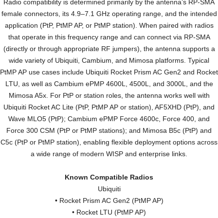
Radio compatibility is determined primarily by the antenna’s RP-SMA
female connectors, its 4.9–7.1 GHz operating range, and the intended
application (PtP, PtMP AP, or PtMP station). When paired with radios
that operate in this frequency range and can connect via RP-SMA
(directly or through appropriate RF jumpers), the antenna supports a
wide variety of Ubiquiti, Cambium, and Mimosa platforms. Typical
PtMP AP use cases include Ubiquiti Rocket Prism AC Gen2 and Rocket
LTU, as well as Cambium ePMP 4600L, 4500L, and 3000L, and the
Mimosa A5x. For PtP or station roles, the antenna works well with
Ubiquiti Rocket AC Lite (PtP, PtMP AP or station), AF5XHD (PtP), and
Wave MLO5 (PtP); Cambium ePMP Force 4600c, Force 400, and
Force 300 CSM (PtP or PtMP stations); and Mimosa B5c (PtP) and
C5c (PtP or PtMP station), enabling flexible deployment options across
a wide range of modern WISP and enterprise links.
Known Compatible Radios
Ubiquiti
• Rocket Prism AC Gen2 (PtMP AP)
• Rocket LTU (PtMP AP)