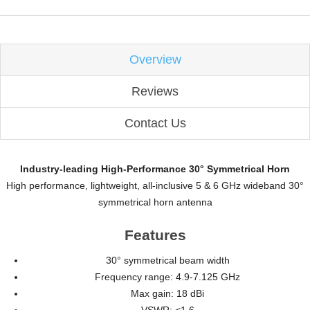
Overview
Reviews
Contact Us
Industry-leading High-Performance 30° Symmetrical Horn
High performance, lightweight, all-inclusive 5 & 6 GHz wideband 30°
symmetrical horn antenna
Features
30° symmetrical beam width
Frequency range: 4.9-7.125 GHz
Max gain: 18 dBi