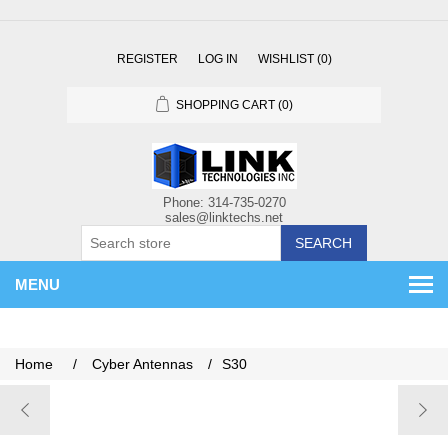
REGISTER
LOG IN
WISHLIST
(0)
SHOPPING CART
(0)
SEARCH
MENU
Home
/
Cyber Antennas
/
S30