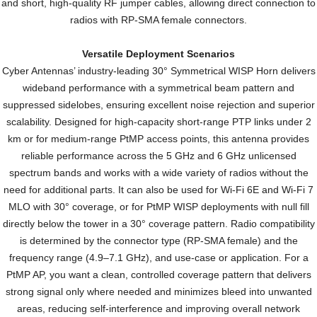
and short, high-quality RF jumper cables, allowing direct connection to
radios with RP-SMA female connectors.
Versatile Deployment Scenarios
Cyber Antennas’ industry-leading 30° Symmetrical WISP Horn delivers
wideband performance with a symmetrical beam pattern and
suppressed sidelobes, ensuring excellent noise rejection and superior
scalability. Designed for high-capacity short-range PTP links under 2
km or for medium-range PtMP access points, this antenna provides
reliable performance across the 5 GHz and 6 GHz unlicensed
spectrum bands and works with a wide variety of radios without the
need for additional parts. It can also be used for Wi-Fi 6E and Wi-Fi 7
MLO with 30° coverage, or for PtMP WISP deployments with null fill
directly below the tower in a 30° coverage pattern. Radio compatibility
is determined by the connector type (RP-SMA female) and the
frequency range (4.9–7.1 GHz), and use-case or application. For a
PtMP AP, you want a clean, controlled coverage pattern that delivers
strong signal only where needed and minimizes bleed into unwanted
areas, reducing self-interference and improving overall network