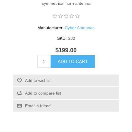
symmetrical horn antenna
Manufacturer:
Cyber Antennas
SKU:
S30
$199.00
ADD TO CART
Add to wishlist
Add to compare list
Email a friend