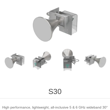
S30
High performance, lightweight, all-inclusive 5 & 6 GHz wideband 30°