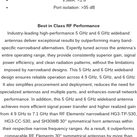
VSWR: <1.6
Port isolation: >35 dB
Best in Class RF Performance
Industry-leading high-performance 5 GHz and 6 GHz wideband
antennas deliver exceptional results by outperforming many band-
specific narrowband alternatives. Expertly tuned across the antenna’s
entire operating range, they provide consistently superior gain, signal
power efficiency, and clean radiation patterns, without the limitations
imposed by narrowband designs. This 5 GHz and 6 GHz wideband
design ensures reliable operation across 4.9 GHz, 5 GHz, and 6 GHz.
It also simplifies procurement and deployment, reduces the need for
specialized antennas and multiple parts, and enhances overall network
performance. In addition, this 5 GHz and 6 GHz wideband antenna
achieves more efficient signal power transfer and higher realized gain
from 4.9 GHz to 7.1 GHz than RF Elements’ narrowband HG3-TP-S30,
HG3-CC-S30, and SH30WB 30° symmetrical horn antennas within
their respective narrow frequency ranges. As a result, it outperforms
comparable RF Elements 30° symmetrical antennas by more than