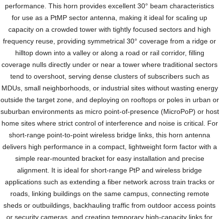
performance. This horn provides excellent 30° beam characteristics
for use as a PtMP sector antenna, making it ideal for scaling up
capacity on a crowded tower with tightly focused sectors and high
frequency reuse, providing symmetrical 30° coverage from a ridge or
hilltop down into a valley or along a road or rail corridor, filling
coverage nulls directly under or near a tower where traditional sectors
tend to overshoot, serving dense clusters of subscribers such as
MDUs, small neighborhoods, or industrial sites without wasting energy
outside the target zone, and deploying on rooftops or poles in urban or
suburban environments as micro point-of-presence (MicroPoP) or host
home sites where strict control of interference and noise is critical. For
short-range point-to-point wireless bridge links, this horn antenna
delivers high performance in a compact, lightweight form factor with a
simple rear-mounted bracket for easy installation and precise
alignment. It is ideal for short-range PtP and wireless bridge
applications such as extending a fiber network across train tracks or
roads, linking buildings on the same campus, connecting remote
sheds or outbuildings, backhauling traffic from outdoor access points
or security cameras, and creating temporary high-capacity links for