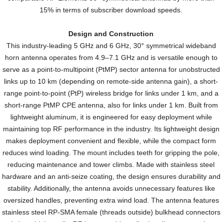
15% in terms of subscriber download speeds.
Design and Construction
This industry-leading 5 GHz and 6 GHz, 30° symmetrical wideband
horn antenna operates from 4.9–7.1 GHz and is versatile enough to
serve as a point-to-multipoint (PtMP) sector antenna for unobstructed
links up to 10 km (depending on remote-side antenna gain), a short-
range point-to-point (PtP) wireless bridge for links under 1 km, and a
short-range PtMP CPE antenna, also for links under 1 km. Built from
lightweight aluminum, it is engineered for easy deployment while
maintaining top RF performance in the industry. Its lightweight design
makes deployment convenient and flexible, while the compact form
reduces wind loading. The mount includes teeth for gripping the pole,
reducing maintenance and tower climbs. Made with stainless steel
hardware and an anti-seize coating, the design ensures durability and
stability. Additionally, the antenna avoids unnecessary features like
oversized handles, preventing extra wind load. The antenna features
stainless steel RP-SMA female (threads outside) bulkhead connectors