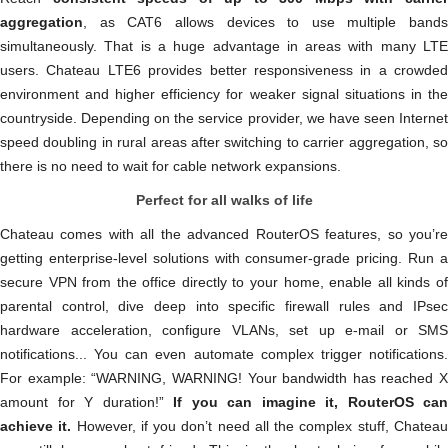
aggregation
, as CAT6 allows devices to use multiple bands
simultaneously. That is a huge advantage in areas with many LTE
users. Chateau LTE6 provides better responsiveness in a crowded
environment and higher efficiency for weaker signal situations in the
countryside. Depending on the service provider, we have seen Internet
speed doubling in rural areas after switching to carrier aggregation, so
there is no need to wait for cable network expansions.
Perfect for all walks of life
Chateau comes with all the advanced RouterOS features, so you’re
getting enterprise-level solutions with consumer-grade pricing. Run a
secure VPN from the office directly to your home, enable all kinds of
parental control, dive deep into specific firewall rules and IPsec
hardware acceleration, configure VLANs, set up e-mail or SMS
notifications... You can even automate complex trigger notifications.
For example: “WARNING, WARNING! Your bandwidth has reached X
amount for Y duration!”
If you can imagine it, RouterOS can
achieve it.
However, if you don’t need all the complex stuff, Chatea