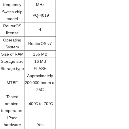
frequency
MHz
Switch chip
IPQ-4019
model
RouterOS
4
license
Operating
RouterOS v7
System
Size of RAM
256 MB
Storage size
16 MB
Storage type
FLASH
Approximately
MTBF
200'000 hours at
25C
Tested
ambient
-40°C to 70°C
temperature
IPsec
hardware
Yes