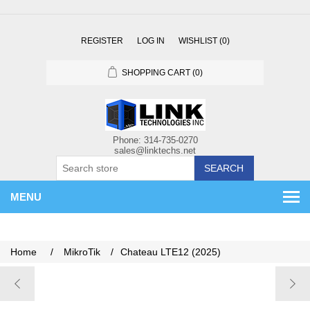
REGISTER
LOG IN
WISHLIST
(0)
SHOPPING CART
(0)
SEARCH
MENU
Home
/
MikroTik
/
Chateau LTE12 (2025)