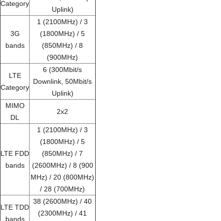
Category
Uplink)
1 (2100MHz) / 3
3G
(1800MHz) / 5
bands
(850MHz) / 8
(900MHz)
6 (300Mbit/s
LTE
Downlink, 50Mbit/s
Category
Uplink)
MIMO
2x2
DL
1 (2100MHz) / 3
(1800MHz) / 5
LTE FDD
(850MHz) / 7
bands
(2600MHz) / 8 (900
MHz) / 20 (800MHz)
/ 28 (700MHz)
38 (2600MHz) / 40
LTE TDD
(2300MHz) / 41
bands