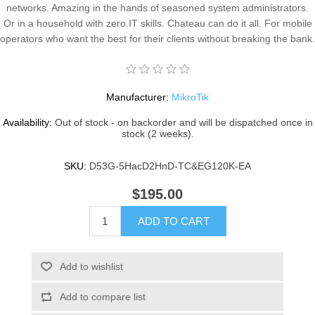
networks. Amazing in the hands of seasoned system administrators.
Or in a household with zero IT skills. Chateau can do it all. For mobile
operators who want the best for their clients without breaking the bank.
Manufacturer:
MikroTik
Availability:
Out of stock - on backorder and will be dispatched once in
stock (2 weeks).
SKU:
D53G-5HacD2HnD-TC&EG120K-EA
$195.00
ADD TO CART
Add to wishlist
Add to compare list