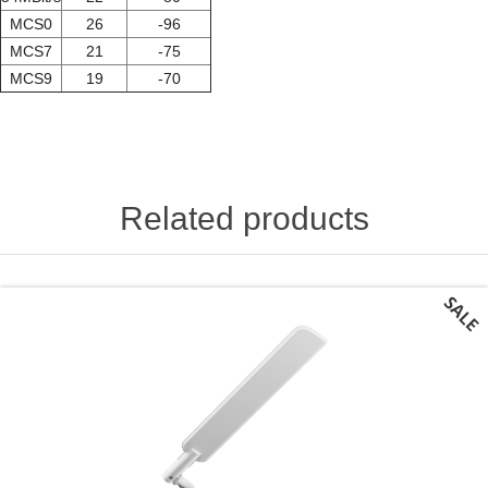
MCS0
26
-96
MCS7
21
-75
MCS9
19
-70
Related products