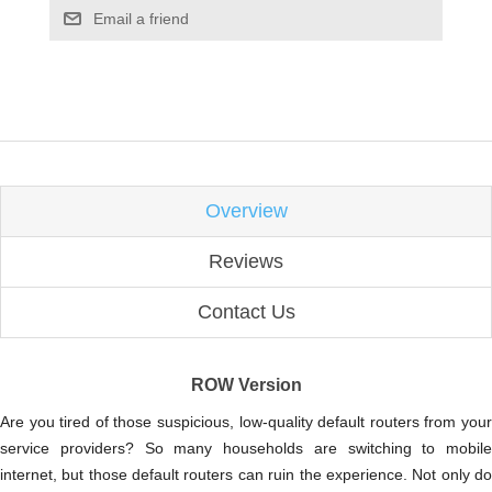
Email a friend
Overview
Reviews
Contact Us
ROW Version
Are you tired of those suspicious, low-quality default routers from your
service providers? So many households are switching to mobile
internet, but those default routers can ruin the experience. Not only do