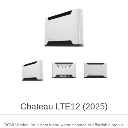
Chateau LTE12 (2025)
ROW Version: Your best friend when it comes to affordable mobile