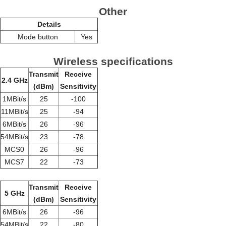
Other
Details
Mode button
Yes
Wireless specifications
Transmit
Receive
2.4 GHz
(dBm)
Sensitivity
1MBit/s
25
-100
11MBit/s
25
-94
6MBit/s
26
-96
54MBit/s
23
-78
MCS0
26
-96
MCS7
22
-73
Transmit
Receive
5 GHz
(dBm)
Sensitivity
6MBit/s
26
-96
54MBit/s
22
-80