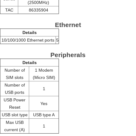
(2500MHz)
TAC
86335904
Ethernet
Details
10/100/1000 Ethernet ports
5
Peripherals
Details
Number of
1 Modem
SIM slots
(Micro SIM)
Number of
1
USB ports
USB Power
Yes
Reset
USB slot type
USB type A
Max USB
1
current (A)