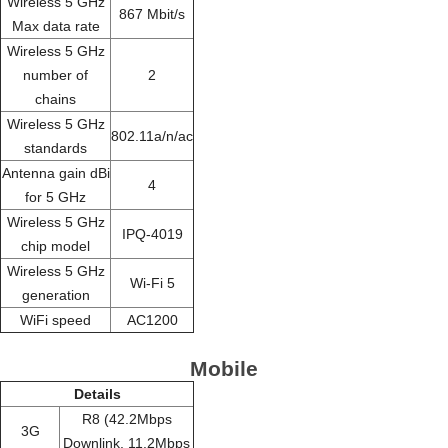
Wireless 5 GHz
867 Mbit/s
Max data rate
Wireless 5 GHz
number of
2
chains
Wireless 5 GHz
802.11a/n/ac
standards
Antenna gain dBi
4
for 5 GHz
Wireless 5 GHz
IPQ-4019
chip model
Wireless 5 GHz
Wi-Fi 5
generation
WiFi speed
AC1200
Mobile
Details
R8 (42.2Mbps
3G
Downlink, 11.2Mbps