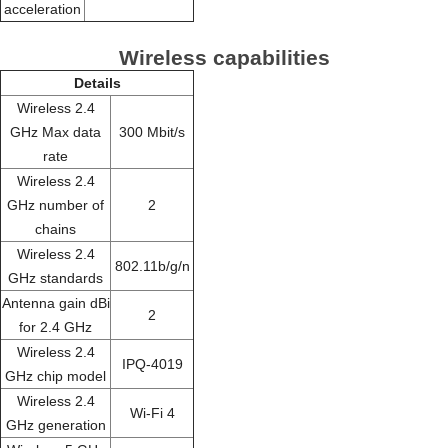
acceleration
Wireless capabilities
Details
Wireless 2.4
GHz Max data
300 Mbit/s
rate
Wireless 2.4
GHz number of
2
chains
Wireless 2.4
802.11b/g/n
GHz standards
Antenna gain dBi
2
for 2.4 GHz
Wireless 2.4
IPQ-4019
GHz chip model
Wireless 2.4
Wi-Fi 4
GHz generation