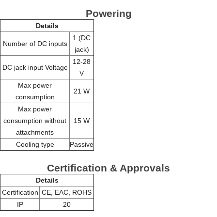
Powering
Details
1 (DC
Number of DC inputs
jack)
12-28
DC jack input Voltage
V
Max power
21 W
consumption
Max power
consumption without
15 W
attachments
Cooling type
Passive
Certification & Approvals
Details
Certification
CE, EAC, ROHS
IP
20