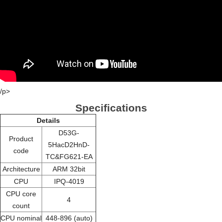
/p>
Specifications
Details
D53G-
Product
5HacD2HnD-
code
TC&FG621-EA
Architecture
ARM 32bit
CPU
IPQ-4019
CPU core
4
count
CPU nominal
448-896 (auto)