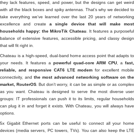
they lack features, speed, and power, but the designs can get weird
with all the black boxes and spiky antennas. That’s why we decided to
take everything we’ve learned over the last 20 years of networking
excellence and create
a single device that will make most
households happy: the MikroTik Chateau
. It features a purposeful
balance of extensive features, accessible pricing, and classy design
that will fit right in.
Chateau is a high-speed, dual-band home access point that adapts to
your needs. It features a
powerful quad-core ARM CPU
, a
fast
reliable, and responsive CAT6 LTE modem
for excellent mobile
connectivity, and
the most advanced networking software on the
market, RouterOS
. But don’t worry, it can be as simple or as comple
as you want. Chateau is designed to serve the most diverse user
groups: IT professionals can push it to its limits, regular households
can plug it in and forget it exists. With Chateau, you will always have
options.
5x Gigabit Ethernet ports can be useful to connect all your home
devices (media servers, PC towers, TVs). You can also keep the LTE