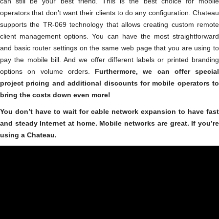
can still be your best friend. This is the best choice for mobile
operators that don’t want their clients to do any configuration. Chateau
supports the TR-069 technology that allows creating custom remote
client management options. You can have the most straightforward
and basic router settings on the same web page that you are using to
pay the mobile bill. And we offer different labels or printed branding
options on volume orders.
Furthermore, we can offer special
project pricing and additional discounts for mobile operators to
bring the costs down even more!
You don’t have to wait for cable network expansion to have fast
and steady Internet at home. Mobile networks are great. If you’re
using a Chateau.