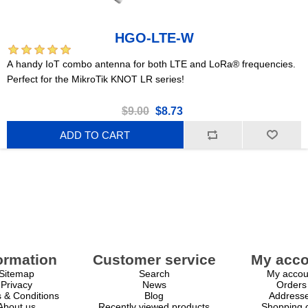
HGO-LTE-W
A handy IoT combo antenna for both LTE and LoRa® frequencies.
Perfect for the MikroTik KNOT LR series!
$9.00
$8.73
ADD TO CART
ormation
Customer service
My acco
Sitemap
Search
My accou
Privacy
News
Orders
 & Conditions
Blog
Address
About us
Recently viewed products
Shopping c