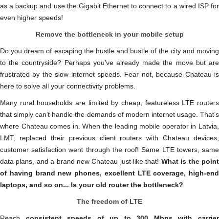
as a backup and use the Gigabit Ethernet to connect to a wired ISP for
even higher speeds!
Remove the bottleneck in your mobile setup
Do you dream of escaping the hustle and bustle of the city and moving
to the countryside? Perhaps you’ve already made the move but are
frustrated by the slow internet speeds. Fear not, because Chateau is
here to solve all your connectivity problems.
Many rural households are limited by cheap, featureless LTE routers
that simply can’t handle the demands of modern internet usage. That’s
where Chateau comes in. When the leading mobile operator in Latvia,
LMT, replaced their previous client routers with Chateau devices,
customer satisfaction went through the roof! Same LTE towers, same
data plans, and a brand new Chateau just like that!
What is the poin
of having brand new phones, excellent LTE coverage, high-end
laptops, and so on... Is your old router the bottleneck?
The freedom of LTE
Reach
consistent speeds of up to 300 Mbps with carrie