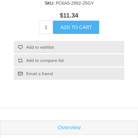
SKU:
PC6AS-2992-25GY
$11.34
ADD TO CART
Add to wishlist
Add to compare list
Email a friend
Overview