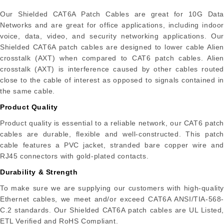
Our Shielded CAT6A Patch Cables are great for 10G Data
Networks and are great for office applications, including indoor
voice, data, video, and security networking applications. Our
Shielded CAT6A patch cables are designed to lower cable Alien
crosstalk (AXT) when compared to CAT6 patch cables. Alien
crosstalk (AXT) is interference caused by other cables routed
close to the cable of interest as opposed to signals contained in
the same cable.
Product Quality
Product quality is essential to a reliable network, our CAT6 patch
cables are durable, flexible and well-constructed. This patch
cable features a PVC jacket, stranded bare copper wire and
RJ45 connectors with gold-plated contacts.
Durability & Strength
To make sure we are supplying our customers with high-quality
Ethernet cables, we meet and/or exceed CAT6A ANSI/TIA-568-
C.2 standards. Our Shielded CAT6A patch cables are UL Listed,
ETL Verified and RoHS Compliant.