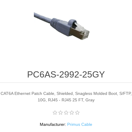
PC6AS-2992-25GY
CAT6A Ethernet Patch Cable, Shielded, Snagless Molded Boot, S/FTP,
10G, RJ45 - RJ45 25 FT, Gray
Manufacturer:
Primus Cable