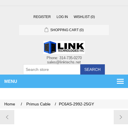
REGISTER
LOG IN
WISHLIST
(0)
SHOPPING CART
(0)
SEARCH
MENU
Home
/
Primus Cable
/
PC6AS-2992-25GY