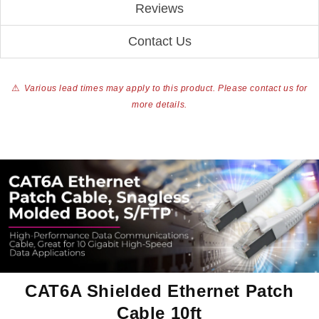
Reviews
Contact Us
⚠
Various lead times may apply to this product. Please contact us for
more details.
CAT6A Shielded Ethernet Patch
Cable 10ft