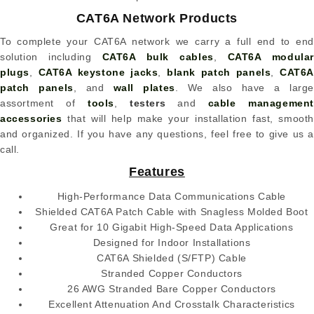
CAT6A Network Products
To complete your CAT6A network we carry a full end to end
solution including
CAT6A bulk cables
,
CAT6A modular
plugs
,
CAT6A keystone jacks
,
blank patch panels
,
CAT6
patch panels
, and
wall plates
. We also have a large
assortment of
tools
,
testers
and
cable managemen
accessories
that will help make your installation fast, smooth
and organized. If you have any questions, feel free to give us a
call.
Features
High-Performance Data Communications Cable
Shielded CAT6A Patch Cable with Snagless Molded Boot
Great for 10 Gigabit High-Speed Data Applications
Designed for Indoor Installations
CAT6A Shielded (S/FTP) Cable
Stranded Copper Conductors
26 AWG Stranded Bare Copper Conductors
Excellent Attenuation And Crosstalk Characteristics