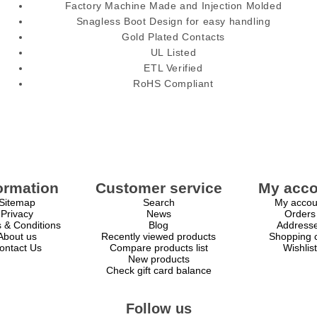
Factory Machine Made and Injection Molded
Snagless Boot Design for easy handling
Gold Plated Contacts
UL Listed
ETL Verified
RoHS Compliant
ormation
Customer service
My acco
Sitemap
Search
My accou
Privacy
News
Orders
 & Conditions
Blog
Address
About us
Recently viewed products
Shopping c
ontact Us
Compare products list
Wishlist
New products
Check gift card balance
Follow us