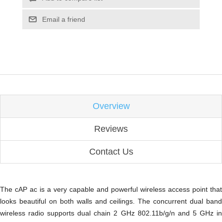
Email a friend
Overview
Reviews
Contact Us
The cAP ac is a very capable and powerful wireless access point that
looks beautiful on both walls and ceilings. The concurrent dual band
wireless radio supports dual chain 2 GHz 802.11b/g/n and 5 GHz in