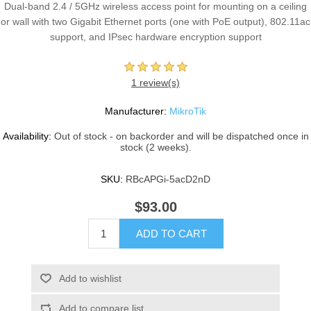
Dual-band 2.4 / 5GHz wireless access point for mounting on a ceiling
or wall with two Gigabit Ethernet ports (one with PoE output), 802.11ac
support, and IPsec hardware encryption support
1 review(s)
Manufacturer:
MikroTik
Availability:
Out of stock - on backorder and will be dispatched once in
stock (2 weeks).
SKU:
RBcAPGi-5acD2nD
$93.00
ADD TO CART
Add to wishlist
Add to compare list