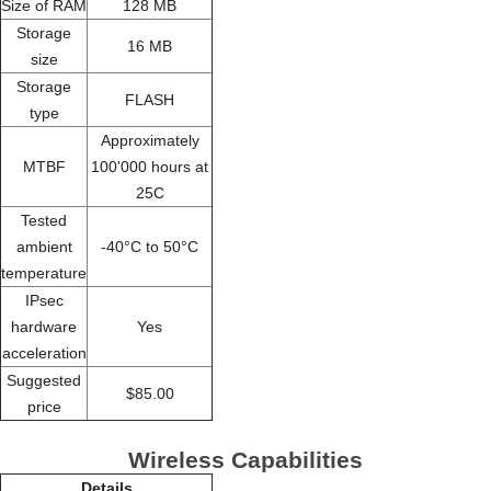
Size of RAM
128 MB
Storage
16 MB
size
Storage
FLASH
type
Approximately
MTBF
100'000 hours at
25C
Tested
ambient
-40°C to 50°C
temperature
IPsec
hardware
Yes
acceleration
Suggested
$85.00
price
Wireless Capabilities
Details