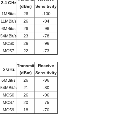
2.4 GHz
(dBm)
Sensitivity
1MBit/s
26
-100
11MBit/s
26
-94
6MBit/s
26
-96
54MBit/s
23
-78
MCS0
26
-96
MCS7
22
-73
Transmit
Receive
5 GHz
(dBm)
Sensitivity
6MBit/s
26
-96
54MBit/s
21
-80
MCS0
26
-96
MCS7
20
-75
MCS9
18
-70