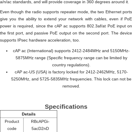
a/n/ас standards, and will provide coverage in 360 degrees around it.
Even though the radio supports repeater mode, the two Ethernet ports
give you the ability to extend your network with cables, even if PoE
power is required, since the cAP ac supports 802.3af/at PoE input on
the first port, and passive PoE output on the second port. The device
supports IPsec hardware acceleration, too.
cAP ac (International) supports 2412-2484MHz and 5150MHz-
5875MHz range (Specific frequency range can be limited by
country regulations).
cAP ac-US (USA) is factory locked for 2412-2462MHz, 5170-
5250MHz, and 5725-5835MHz frequencies. This lock can not be
removed.
Specifications
Details
Product
RBcAPGi-
code
5acD2nD