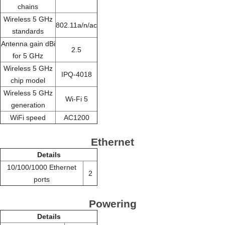
chains
Wireless 5 GHz
802.11a/n/ac
standards
Antenna gain dBi
2.5
for 5 GHz
Wireless 5 GHz
IPQ-4018
chip model
Wireless 5 GHz
Wi-Fi 5
generation
WiFi speed
AC1200
Ethernet
Details
10/100/1000 Ethernet
2
ports
Powering
Details