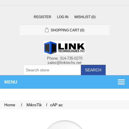
REGISTER
LOG IN
WISHLIST
(0)
SHOPPING CART
(0)
SEARCH
MENU
Home
/
MikroTik
/
cAP ac