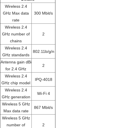
Wireless 2.4
GHz Max data
300 Mbit/s
rate
Wireless 2.4
GHz number of
2
chains
Wireless 2.4
802.11b/g/n
GHz standards
Antenna gain dBi
2
for 2.4 GHz
Wireless 2.4
IPQ-4018
GHz chip model
Wireless 2.4
Wi-Fi 4
GHz generation
Wireless 5 GHz
867 Mbit/s
Max data rate
Wireless 5 GHz
number of
2