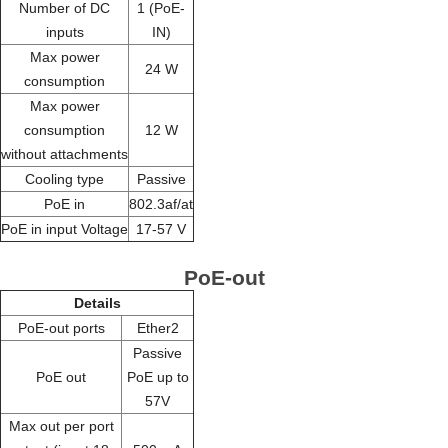
Number of DC
1 (PoE-
inputs
IN)
Max power
24 W
consumption
Max power
consumption
12 W
without attachments
Cooling type
Passive
PoE in
802.3af/at
PoE in input Voltage
17-57 V
PoE-out
Details
PoE-out ports
Ether2
Passive
PoE out
PoE up to
57V
Max out per port