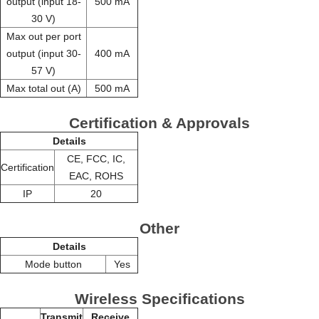
output (input 18-
500 mA
30 V)
Max out per port
output (input 30-
400 mA
57 V)
Max total out (A)
500 mA
Certification & Approvals
Details
CE, FCC, IC,
Certification
EAC, ROHS
IP
20
Other
Details
Mode button
Yes
Wireless Specifications
Transmit
Receive