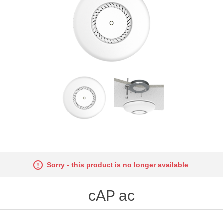
Sorry - this product is no longer available
cAP ac