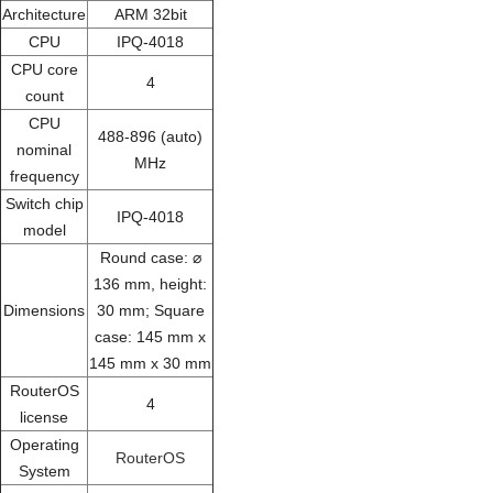
Architecture
ARM 32bit
CPU
IPQ-4018
CPU core
4
count
CPU
488-896 (auto)
nominal
MHz
frequency
Switch chip
IPQ-4018
model
Round case: ⌀
136 mm, height:
Dimensions
30 mm; Square
case: 145 mm x
145 mm x 30 mm
RouterOS
4
license
Operating
RouterOS
System