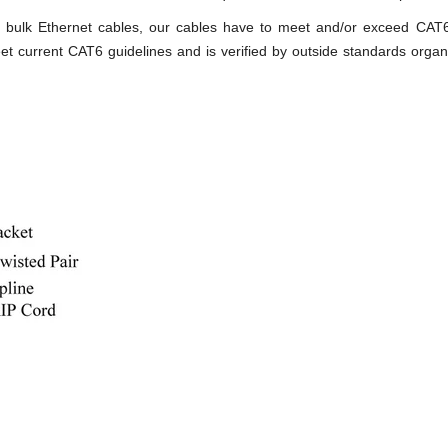
ity bulk Ethernet cables, our cables have to meet and/or exceed CA
t current CAT6 guidelines and is verified by outside standards organ