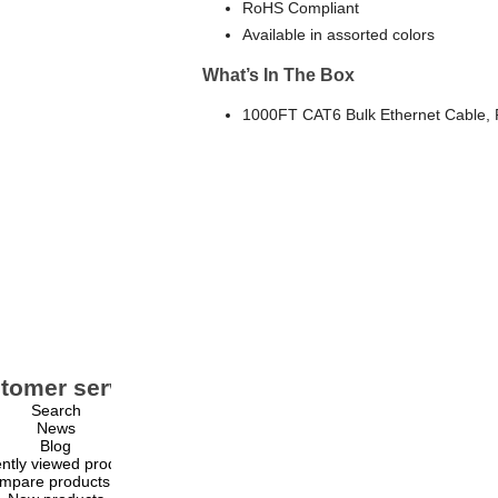
RoHS Compliant
Available in assorted colors
What’s In The Box
1000FT CAT6 Bulk Ethernet Cable,
tomer service
My account
Search
My account
News
Orders
Blog
Addresses
ntly viewed products
Shopping cart
mpare products list
Wishlist