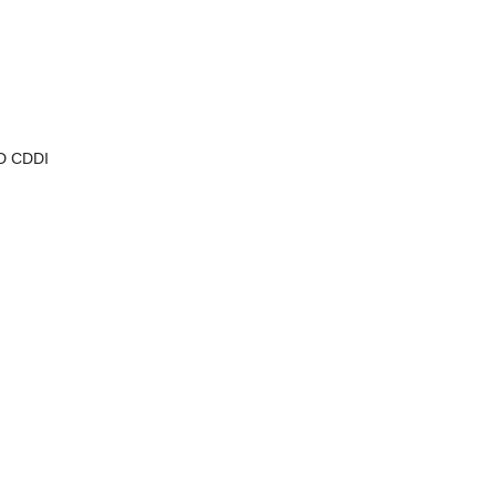
MD CDDI