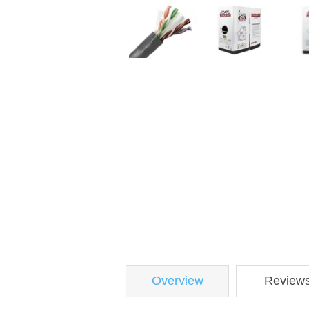
Overview
Review