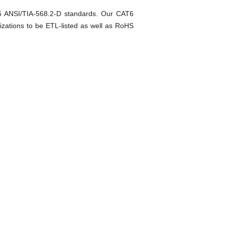
T6 ANSI/TIA-568.2-D standards. Our CAT6
izations to be ETL-listed as well as RoHS