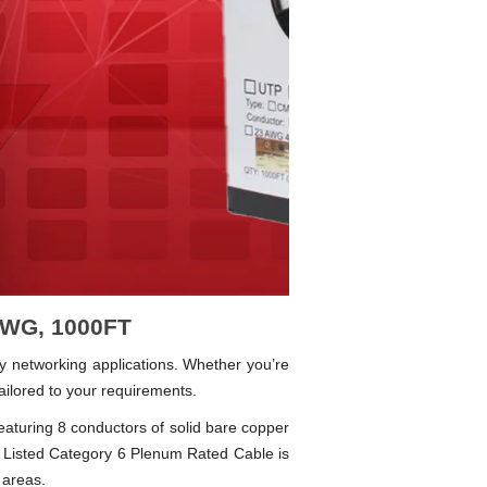
 AWG, 1000FT
y networking applications. Whether you’re
ailored to your requirements.
Featuring 8 conductors of solid bare copper
Listed Category 6 Plenum Rated Cable is
 areas.