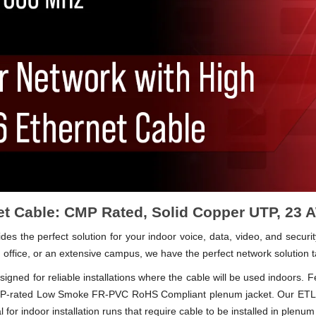
t Cable: CMP Rated, Solid Copper UTP, 23
 the perfect solution for your indoor voice, data, video, and securit
 office, or an extensive campus, we have the perfect network solution t
igned for reliable installations where the cable will be used indoors. 
 CMP-rated Low Smoke FR-PVC RoHS Compliant plenum jacket. Our ETL 
 for indoor installation runs that require cable to be installed in plenum