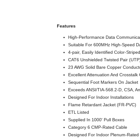
Features
High-Performance Data Communicat
Suitable For 600MHz High-Speed Da
4-pair, Easily Identified Color-Stripe
CAT6 Unshielded Twisted Pair (UTP
23 AWG Solid Bare Copper Conduct
Excellent Attenuation And Crosstalk 
Sequential Foot Markers On Jacket
Exceeds ANSI/TIA-568.2-D, CSA, An
Designed For Indoor Installations
Flame Retardant Jacket (FR-PVC)
ETL Listed
Supplied In 1000' Pull Boxes
Category 6 CMP-Rated Cable
Designed For Indoor Plenum-Rated I