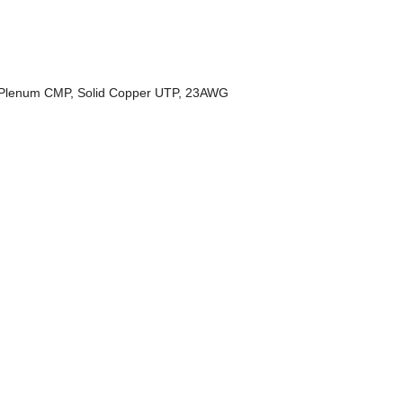
 Plenum CMP, Solid Copper UTP, 23AWG