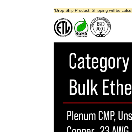
*Drop Ship Product. Shipping will be calcu