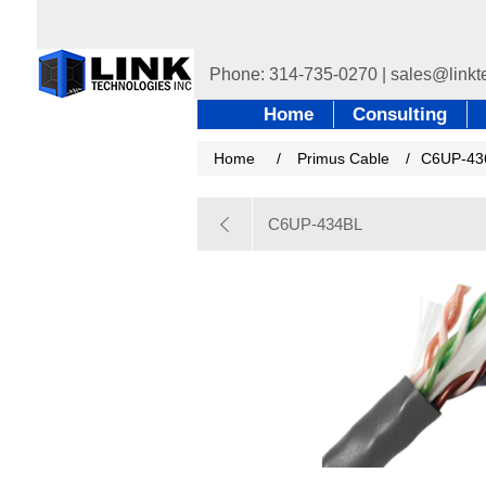
Home
Consulting
Home
/
Primus Cable
/
C6UP-4
C6UP-434BL