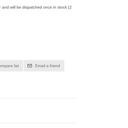
r and will be dispatched once in stock (2
ompare list
Email a friend