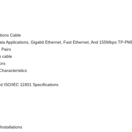
ions Cable
ta Applications, Gigabit Ethernet, Fast Ethernet, And 155Mbps TP-P
d Pairs
) cable
ors
Characteristics
d ISO/IEC 11801 Specifications
nstallations