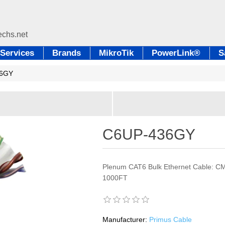
Services
Brands
MikroTik
PowerLink®
S
36GY
C6UP-436GY
Plenum CAT6 Bulk Ethernet Cable: C
1000FT
Manufacturer:
Primus Cable