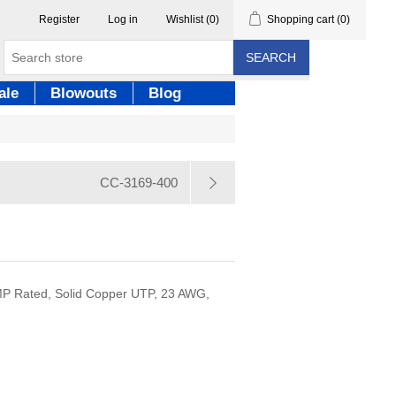
Register
Log in
Wishlist
(0)
Shopping cart
(0)
SEARCH
ale
Blowouts
Blog
CC-3169-400
MP Rated, Solid Copper UTP, 23 AWG,