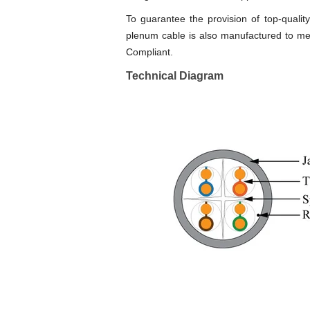
To guarantee the provision of top-qual
plenum cable is also manufactured to mee
Compliant.
Technical Diagram