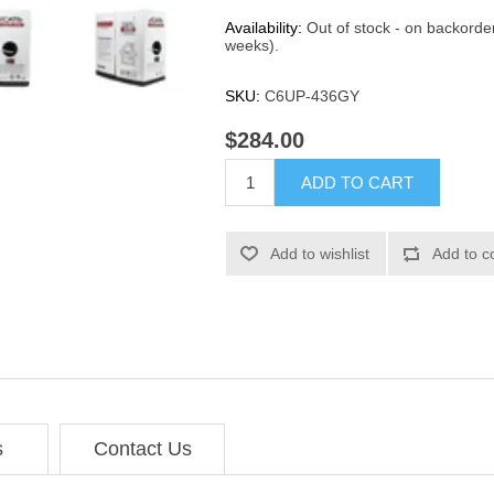
Availability:
Out of stock - on backorde
weeks).
SKU:
C6UP-436GY
$284.00
ADD TO CART
Add to wishlist
Add to c
s
Contact Us