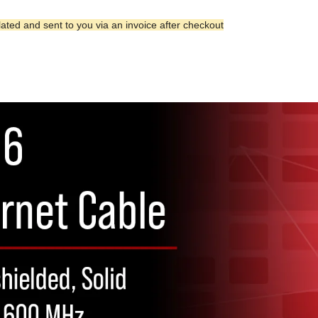
lated and sent to you via an invoice after checkout