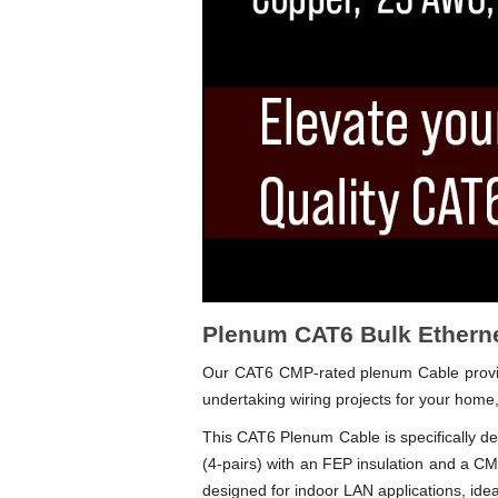
Plenum CAT6 Bulk Etherne
Our CAT6 CMP-rated plenum Cable provides
undertaking wiring projects for your home,
This CAT6 Plenum Cable is specifically des
(4-pairs) with an FEP insulation and a
designed for indoor LAN applications, ideal