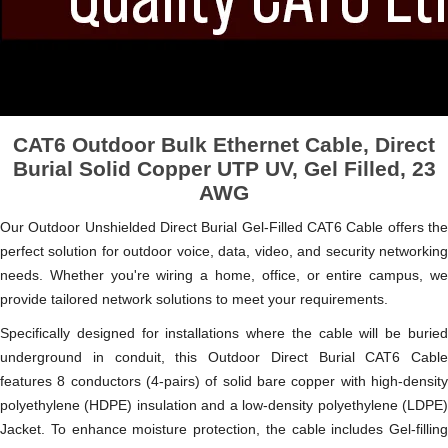
CAT6 Outdoor Bulk Ethernet Cable, Direct
Burial Solid Copper UTP UV, Gel Filled, 23
AWG
Our Outdoor Unshielded Direct Burial Gel-Filled CAT6 Cable offers the
perfect solution for outdoor voice, data, video, and security networking
needs. Whether you're wiring a home, office, or entire campus, we
provide tailored network solutions to meet your requirements.
Specifically designed for installations where the cable will be buried
underground in conduit, this Outdoor Direct Burial CAT6 Cable
features 8 conductors (4-pairs) of solid bare copper with high-density
polyethylene (HDPE) insulation and a low-density polyethylene (LDPE)
Jacket. To enhance moisture protection, the cable includes Gel-filling