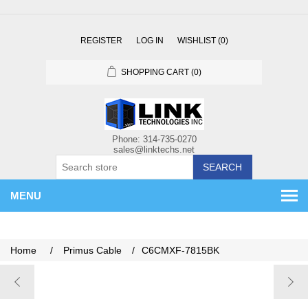
REGISTER
LOG IN
WISHLIST
(0)
SHOPPING CART
(0)
SEARCH
MENU
Home
/
Primus Cable
/
C6CMXF-7815BK