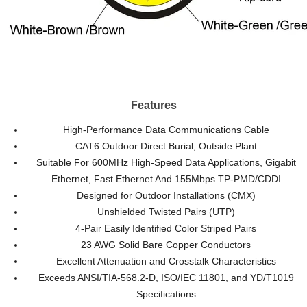
Features
High-Performance Data Communications Cable
CAT6 Outdoor Direct Burial, Outside Plant
Suitable For 600MHz High-Speed Data Applications, Gigabit
Ethernet, Fast Ethernet And 155Mbps TP-PMD/CDDI
Designed for Outdoor Installations (CMX)
Unshielded Twisted Pairs (UTP)
4-Pair Easily Identified Color Striped Pairs
23 AWG Solid Bare Copper Conductors
Excellent Attenuation and Crosstalk Characteristics
Exceeds ANSI/TIA-568.2-D, ISO/IEC 11801, and YD/T1019
Specifications