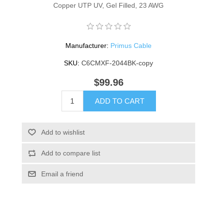
Copper UTP UV, Gel Filled, 23 AWG
Manufacturer:
Primus Cable
SKU:
C6CMXF-2044BK-copy
$99.96
ADD TO CART
Add to wishlist
Add to compare list
Email a friend