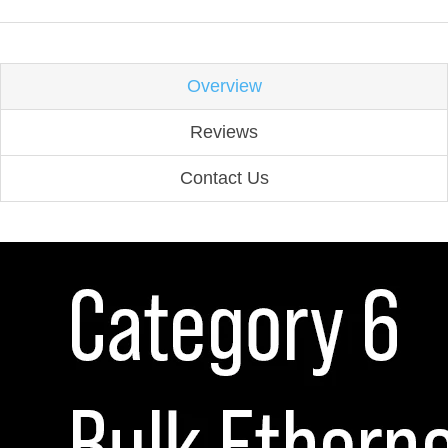
Overview
Reviews
Contact Us