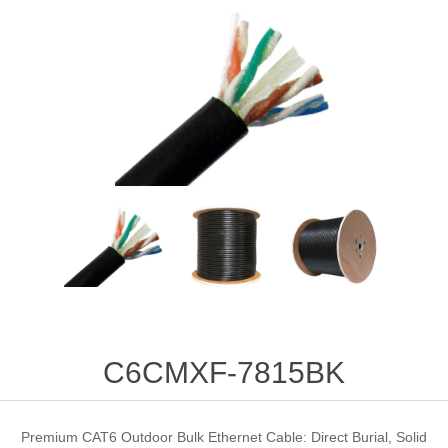
C6CMXF-7815BK
Premium CAT6 Outdoor Bulk Ethernet Cable: Direct Burial, Solid