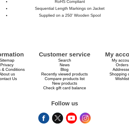
RoHS Compliant
Sequential Length Markings on Jacket
Supplied on a 250' Wooden Spool
ormation
Customer service
My acco
Sitemap
Search
My accou
Privacy
News
Orders
 & Conditions
Blog
Address
About us
Recently viewed products
Shopping c
ontact Us
Compare products list
Wishlist
New products
Check gift card balance
Follow us