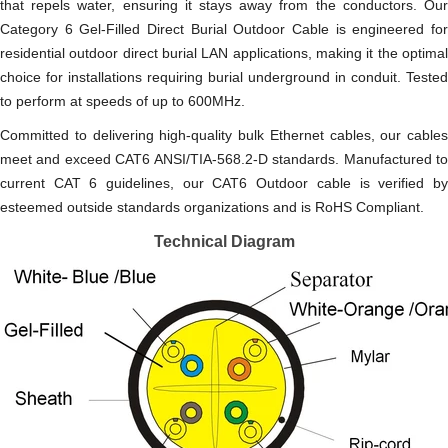
that repels water, ensuring it stays away from the conductors. Our
Category 6 Gel-Filled Direct Burial Outdoor Cable is engineered for
residential outdoor direct burial LAN applications, making it the optimal
choice for installations requiring burial underground in conduit. Tested
to perform at speeds of up to 600MHz.
Committed to delivering high-quality bulk Ethernet cables, our cables
meet and exceed CAT6 ANSI/TIA-568.2-D standards. Manufactured to
current CAT 6 guidelines, our CAT6 Outdoor cable is verified by
esteemed outside standards organizations and is RoHS Compliant.
Technical Diagram