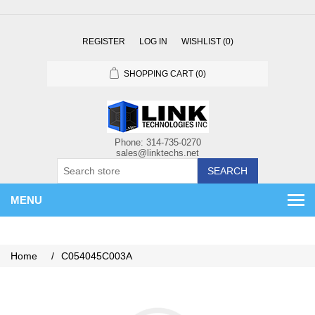
REGISTER
LOG IN
WISHLIST
(0)
SHOPPING CART
(0)
SEARCH
MENU
Home
/
C054045C003A