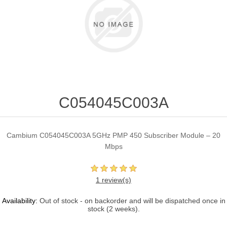
C054045C003A
Cambium C054045C003A 5GHz PMP 450 Subscriber Module – 20
Mbps
1 review(s)
Availability:
Out of stock - on backorder and will be dispatched once in
stock (2 weeks).