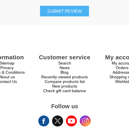
SUBMIT REVIEW
ormation
Customer service
My acco
Sitemap
Search
My accou
Privacy
News
Orders
 & Conditions
Blog
Address
About us
Recently viewed products
Shopping c
ontact Us
Compare products list
Wishlist
New products
Check gift card balance
Follow us