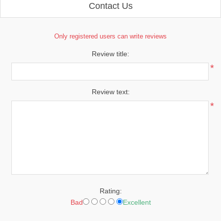
Contact Us
Only registered users can write reviews
Review title:
*
Review text:
*
Rating:
Bad
Excellent