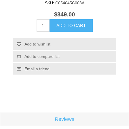
SKU:
C054045C003A
$349.00
ADD TO CART
Add to wishlist
Add to compare list
Email a friend
Reviews