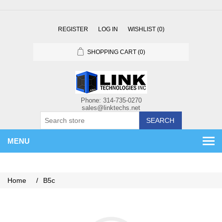
REGISTER
LOG IN
WISHLIST
(0)
SHOPPING CART
(0)
SEARCH
MENU
Home
/
B5c