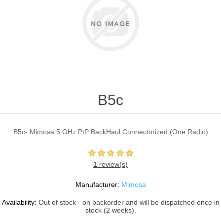
B5c
B5c- Mimosa 5 GHz PtP BackHaul Connectorized (One Radio)
1 review(s)
Manufacturer:
Mimosa
Availability:
Out of stock - on backorder and will be dispatched once in
stock (2 weeks).