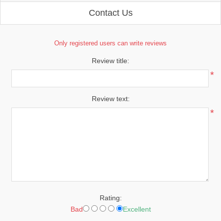
Contact Us
Only registered users can write reviews
Review title:
*
Review text:
*
Rating:
Bad
Excellent