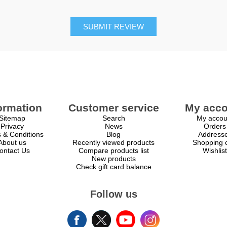
SUBMIT REVIEW
ormation
Customer service
My acco
Sitemap
Search
My accou
Privacy
News
Orders
 & Conditions
Blog
Address
About us
Recently viewed products
Shopping c
ontact Us
Compare products list
Wishlist
New products
Check gift card balance
Follow us