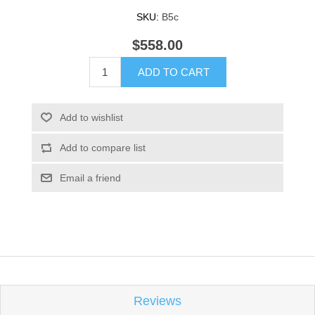
SKU:
B5c
$558.00
ADD TO CART
Add to wishlist
Add to compare list
Email a friend
Reviews