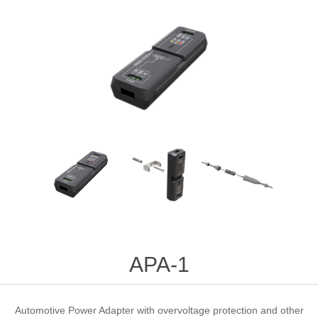
APA-1
Automotive Power Adapter with overvoltage protection and other