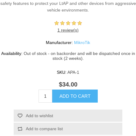
safety features to protect your LtAP and other devices from aggressive
vehicle environments.
1 review(s)
Manufacturer:
MikroTik
Availability:
Out of stock - on backorder and will be dispatched once in
stock (2 weeks).
SKU:
APA-1
$34.00
ADD TO CART
Add to wishlist
Add to compare list