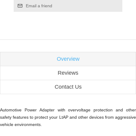
Email a friend
Overview
Reviews
Contact Us
Automotive Power Adapter with overvoltage protection and other
safety features to protect your LtAP and other devices from aggressive
vehicle environments.