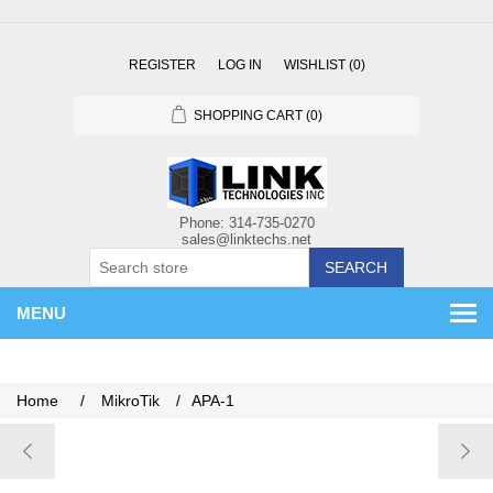
REGISTER
LOG IN
WISHLIST
(0)
SHOPPING CART
(0)
SEARCH
MENU
Home
/
MikroTik
/
APA-1