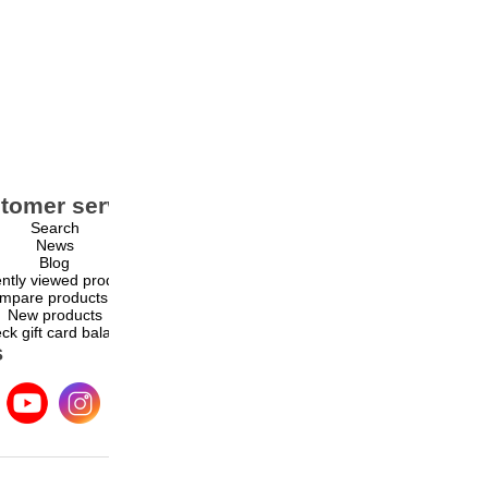
tomer service
My account
Search
My account
News
Orders
Blog
Addresses
ntly viewed products
Shopping cart
mpare products list
Wishlist
New products
ck gift card balance
s