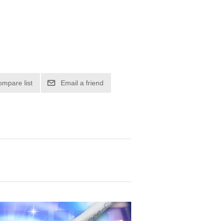
ompare list
Email a friend