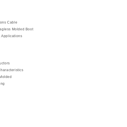
ions Cable
agless Molded Boot
 Applications
uctors
haracteristics
 Molded
ing