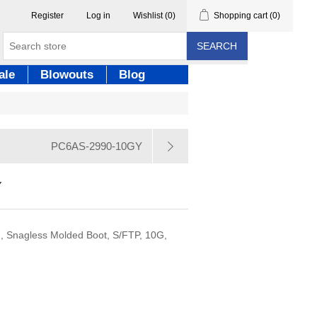
Register
Log in
Wishlist
(0)
Shopping cart
(0)
SEARCH
ale
Blowouts
Blog
PC6AS-2990-10GY
Y
, Snagless Molded Boot, S/FTP, 10G,