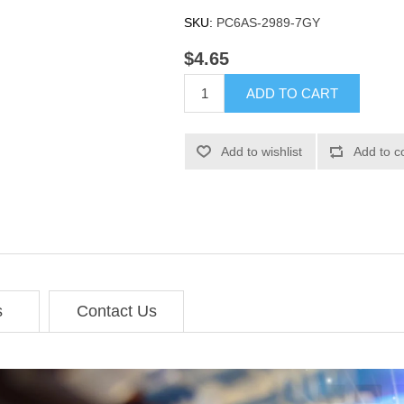
SKU:
PC6AS-2989-7GY
$4.65
ADD TO CART
Add to wishlist
Add to c
s
Contact Us