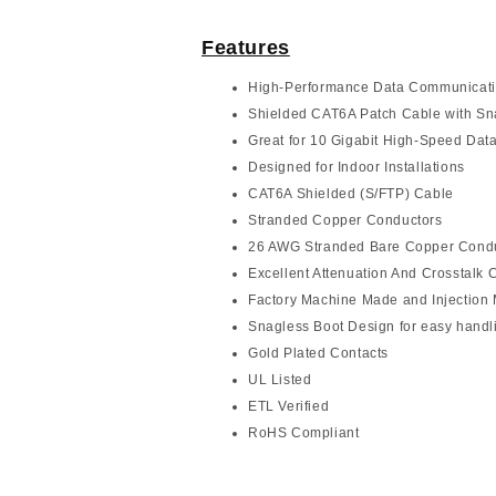
Features
High-Performance Data Communicat
Shielded CAT6A Patch Cable with Sn
Great for 10 Gigabit High-Speed Data
Designed for Indoor Installations
CAT6A Shielded (S/FTP) Cable
Stranded Copper Conductors
26 AWG Stranded Bare Copper Cond
Excellent Attenuation And Crosstalk C
Factory Machine Made and Injection
Snagless Boot Design for easy handl
Gold Plated Contacts
UL Listed
ETL Verified
RoHS Compliant