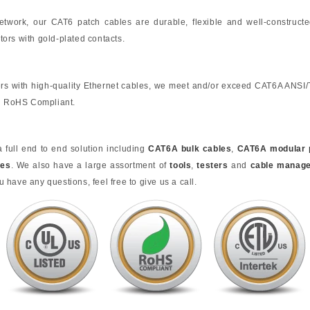
 network, our CAT6 patch cables are durable, flexible and well-construct
ors with gold-plated contacts.
rs with high-quality Ethernet cables, we meet and/or exceed CAT6A ANSI
nd RoHS Compliant.
full end to end solution including
CAT6A bulk cables
,
CAT6A modular 
tes
. We also have a large assortment of
tools
,
testers
and
cable manag
u have any questions, feel free to give us a call.