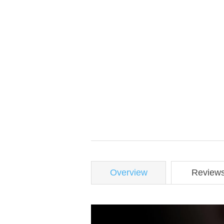
Overview
Review