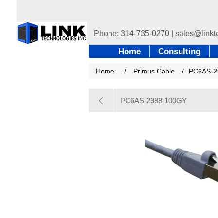
Home
Consulting
Home
/
Primus Cable
/
PC6AS-2
PC6AS-2988-100GY