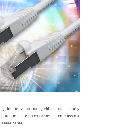
ng indoor voice, data, video, and security
pared to CAT6 patch cables. Alien crosstalk
he same cable.