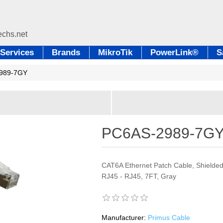
Services
Brands
MikroTik
PowerLink®
S
989-7GY
PC6AS-2989-7G
CAT6A Ethernet Patch Cable, Shielded
RJ45 - RJ45, 7FT, Gray
Manufacturer:
Primus Cable