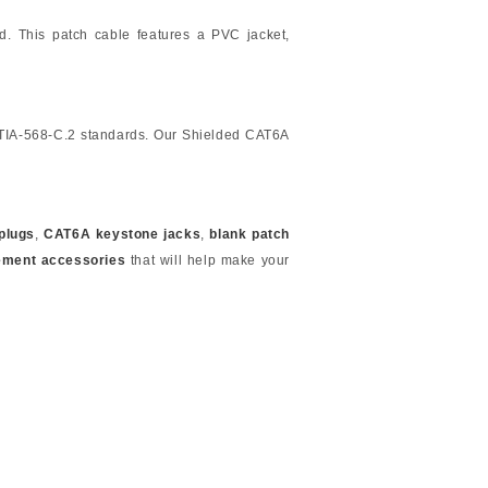
ed. This patch cable features a PVC jacket,
/TIA-568-C.2 standards. Our Shielded CAT6A
plugs
,
CAT6A keystone jacks
,
blank patch
ement accessories
that will help make your