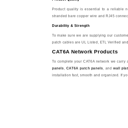
Product quality is essential to a reliable
stranded bare copper wire and RJ45 connect
Durability & Strength
To make sure we are supplying our custome
patch cables are UL Listed, ETL Verified a
CAT6A Network Products
To complete your CAT6A network we carry a 
panels
,
CAT6A patch panels
, and
wall pla
installation fast, smooth and organized. If yo