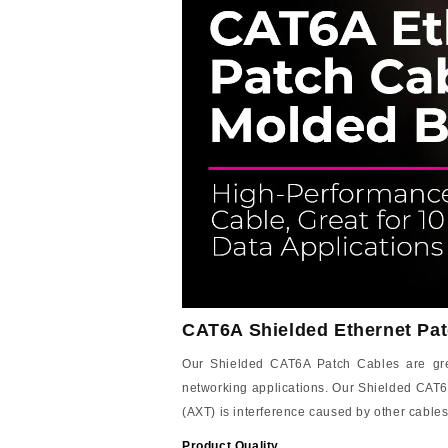
CAT6A Shielded Ethernet Pat
Our Shielded CAT6A Patch Cables are great
networking applications. Our Shielded CAT6
(AXT) is interference caused by other cables
Product Quality