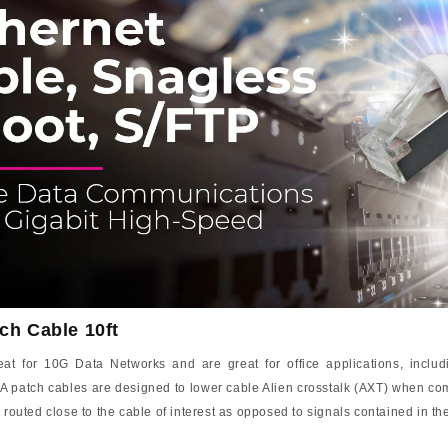
ch Cable 10ft
 for 10G Data Networks and are great for office applications, includi
A patch cables are designed to lower cable Alien crosstalk (AXT) when com
 routed close to the cable of interest as opposed to signals contained in t