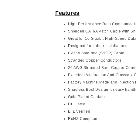
Features
High-Performance Data Communicat
Shielded CAT6A Patch Cable with Sn
Great for 10 Gigabit High-Speed Data
Designed for Indoor Installations
CAT6A Shielded (S/FTP) Cable
Stranded Copper Conductors
26 AWG Stranded Bare Copper Cond
Excellent Attenuation And Crosstalk C
Factory Machine Made and Injection
Snagless Boot Design for easy handl
Gold Plated Contacts
UL Listed
ETL Verified
RoHS Compliant