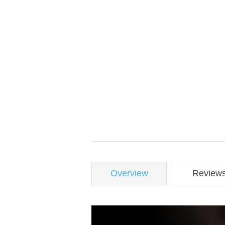
Overview
Review