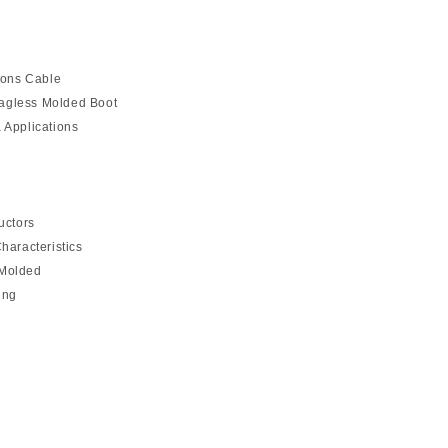
ions Cable
agless Molded Boot
 Applications
uctors
haracteristics
 Molded
ing