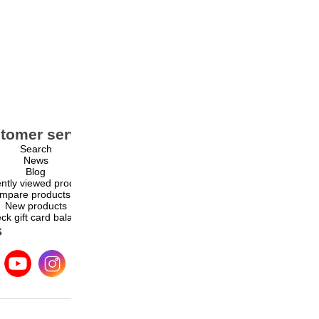
tomer service
My account
Search
My account
News
Orders
Blog
Addresses
ntly viewed products
Shopping cart
mpare products list
Wishlist
New products
ck gift card balance
s