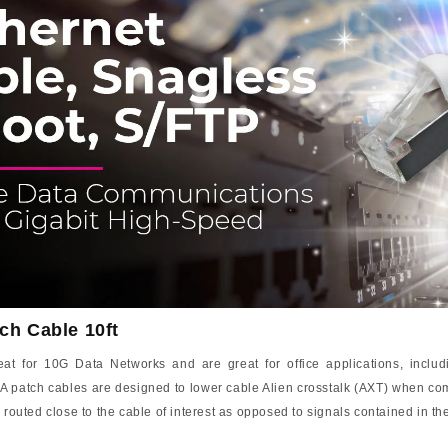
ch Cable 10ft
 for 10G Data Networks and are great for office applications, includi
A patch cables are designed to lower cable Alien crosstalk (AXT) when com
 routed close to the cable of interest as opposed to signals contained in t