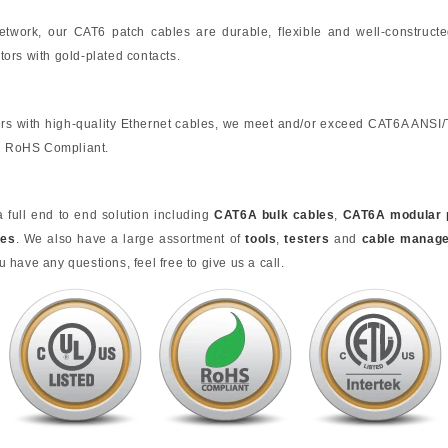
 network, our CAT6 patch cables are durable, flexible and well-construct
ors with gold-plated contacts.
rs with high-quality Ethernet cables, we meet and/or exceed CAT6A ANSI
nd RoHS Compliant.
full end to end solution including
CAT6A bulk cables
,
CAT6A modular 
tes
. We also have a large assortment of
tools
,
testers
and
cable manag
u have any questions, feel free to give us a call.