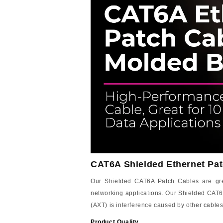
CAT6A Shielded Ethernet Pat
Our Shielded CAT6A Patch Cables are great
networking applications. Our Shielded CAT6
(AXT) is interference caused by other cables
Product Quality