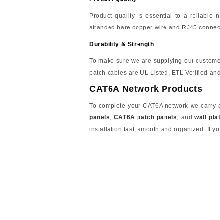
Product quality is essential to a reliable
stranded bare copper wire and RJ45 connect
Durability & Strength
To make sure we are supplying our custome
patch cables are UL Listed, ETL Verified a
CAT6A Network Products
To complete your CAT6A network we carry a 
panels
,
CAT6A patch panels
, and
wall pla
installation fast, smooth and organized. If yo