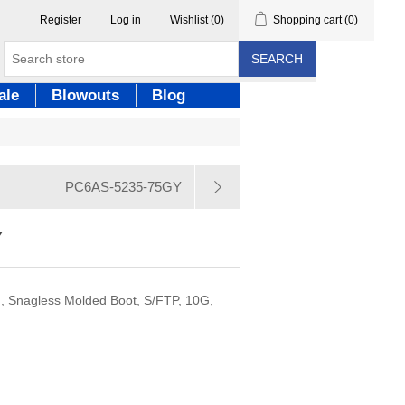
Register
Log in
Wishlist
(0)
Shopping cart
(0)
SEARCH
ale
Blowouts
Blog
PC6AS-5235-75GY
Y
, Snagless Molded Boot, S/FTP, 10G,