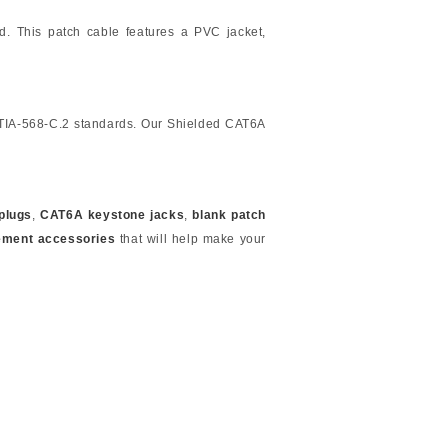
ed. This patch cable features a PVC jacket,
/TIA-568-C.2 standards. Our Shielded CAT6A
plugs
,
CAT6A keystone jacks
,
blank patch
ement accessories
that will help make your