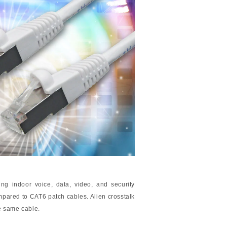
ng indoor voice, data, video, and security
pared to CAT6 patch cables. Alien crosstalk
he same cable.