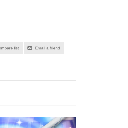
ompare list
Email a friend