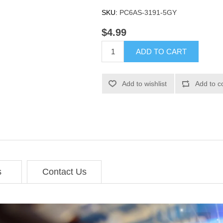
SKU:
PC6AS-3191-5GY
$4.99
ADD TO CART
Add to wishlist
Add to c
s
Contact Us