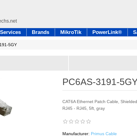
Services
Brands
MikroTik
PowerLink®
S
191-5GY
PC6AS-3191-5G
CAT6A Ethernet Patch Cable, Shielded
RJ45 - RJ45, 5ft, gray
Manufacturer:
Primus Cable