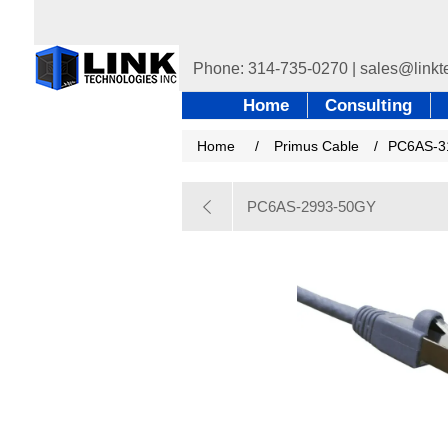
Home
Consulting
Home
/
Primus Cable
/
PC6AS-3
PC6AS-2993-50GY