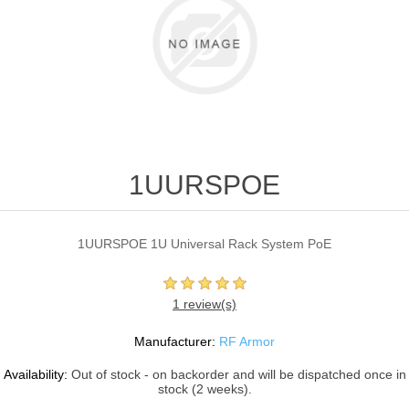
1UURSPOE
1UURSPOE 1U Universal Rack System PoE
1 review(s)
Manufacturer:
RF Armor
Availability:
Out of stock - on backorder and will be dispatched once in
stock (2 weeks).