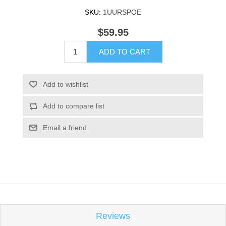
SKU:
1UURSPOE
$59.95
ADD TO CART
Add to wishlist
Add to compare list
Email a friend
Reviews