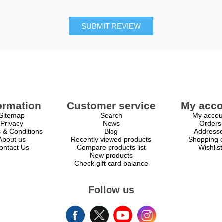
SUBMIT REVIEW
ormation
Customer service
My acco
Sitemap
Search
My accou
Privacy
News
Orders
 & Conditions
Blog
Address
About us
Recently viewed products
Shopping c
ontact Us
Compare products list
Wishlist
New products
Check gift card balance
Follow us