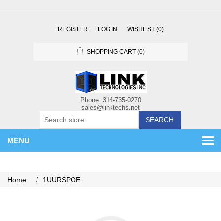
REGISTER
LOG IN
WISHLIST
(0)
SHOPPING CART
(0)
SEARCH
MENU
Home
/
1UURSPOE