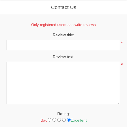
Contact Us
Only registered users can write reviews
Review title:
*
Review text:
*
Rating:
Bad
Excellent