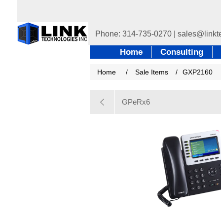
Home
Consulting
Home
/
Sale Items
/
GXP2160
GPeRx6