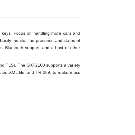
al keys. Focus on handling more calls and
 Easily monitor the presence and status of
ts, Bluetooth support, and a host of other
 and TLS). The GXP2160 supports a variety
ypted XML file, and TR-069, to make mass