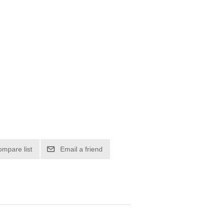
ompare list
Email a friend