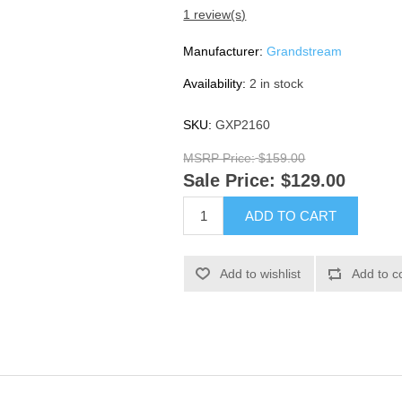
1 review(s)
Manufacturer:
Grandstream
Availability:
2 in stock
SKU:
GXP2160
MSRP Price:
$159.00
Sale Price:
$129.00
ADD TO CART
Add to wishlist
Add to c