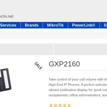
Services
Brands
MikroTik
PowerLink®
S
GXP2160
Take control of your call volume with
High-End IP Phones. A perfect selectio
vibrant notification display for quick c
receptionists, office administrators, and