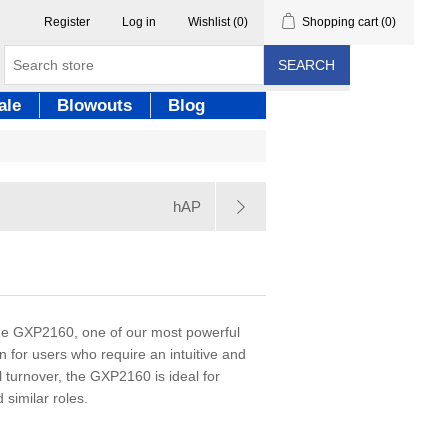
Register
Log in
Wishlist
(0)
Shopping cart
(0)
SEARCH
ale
Blowouts
Blog
hAP
 the GXP2160, one of our most powerful
n for users who require an intuitive and
all turnover, the GXP2160 is ideal for
 similar roles.