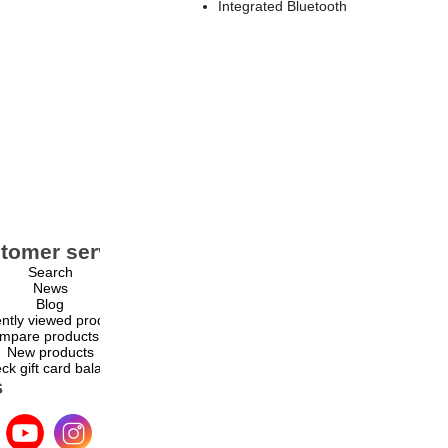
Integrated Bluetooth
tomer service
My account
Search
My account
News
Orders
Blog
Addresses
ntly viewed products
Shopping cart
mpare products list
Wishlist
New products
ck gift card balance
s