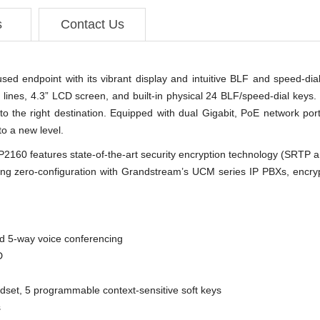
s
Contact Us
ed endpoint with its vibrant display and intuitive BLF and speed-di
6 lines, 4.3” LCD screen, and built-in physical 24 BLF/speed-dial keys.
s to the right destination. Equipped with dual Gigabit, PoE network por
to a new level.
2160 features state-of-the-art security encryption technology (SRTP
uding zero-configuration with Grandstream’s UCM series IP PBXs, encr
nd 5-way voice conferencing
D
et, 5 programmable context-sensitive soft keys
s