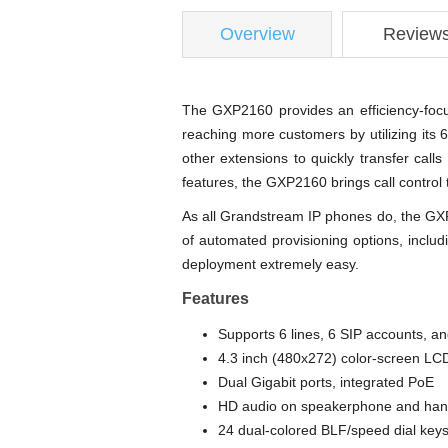
Overview
Review
The GXP2160 provides an efficiency-focus
reaching more customers by utilizing its 
other extensions to quickly transfer call
features, the GXP2160 brings call control 
As all Grandstream IP phones do, the GXP
of automated provisioning options, incl
deployment extremely easy.
Features
Supports 6 lines, 6 SIP accounts, a
4.3 inch (480x272) color-screen LC
Dual Gigabit ports, integrated PoE
HD audio on speakerphone and hands
24 dual-colored BLF/speed dial key