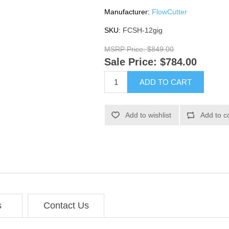
Manufacturer:
FlowCutter
SKU:
FCSH-12gig
MSRP Price:
$849.00
Sale Price:
$784.00
ADD TO CART
Add to wishlist
Add to c
s
Contact Us