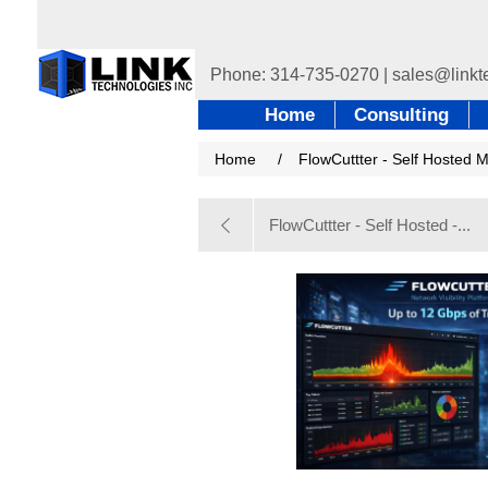
Home
Consulting
Home
/
FlowCuttter - Self Hosted 
FlowCuttter - Self Hosted -...