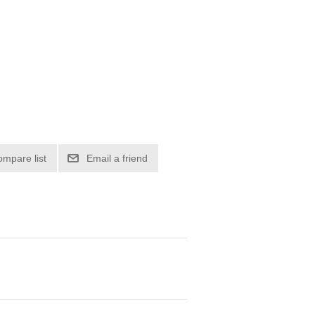
ompare list
Email a friend