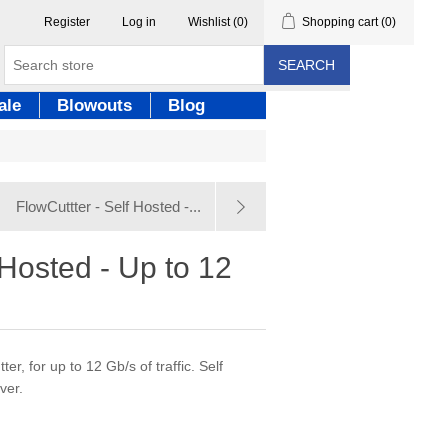
Register
Log in
Wishlist
(0)
Shopping cart
(0)
SEARCH
ale
Blowouts
Blog
FlowCuttter - Self Hosted -...
 Hosted - Up to 12
er, for up to 12 Gb/s of traffic. Self
ver.