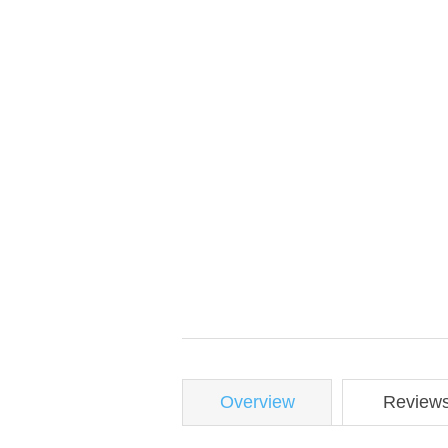
Overview
Review