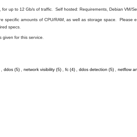
r, for up to 12 Gb/s of traffic. Self hosted: Requirements, Debian VM/S
quire specific amounts of CPU/RAM, as well as storage space. Please 
uired specs.
s given for this service.
,
ddos
(5)
,
network visibility
(5)
,
fc
(4)
,
ddos detection
(5)
,
netflow an