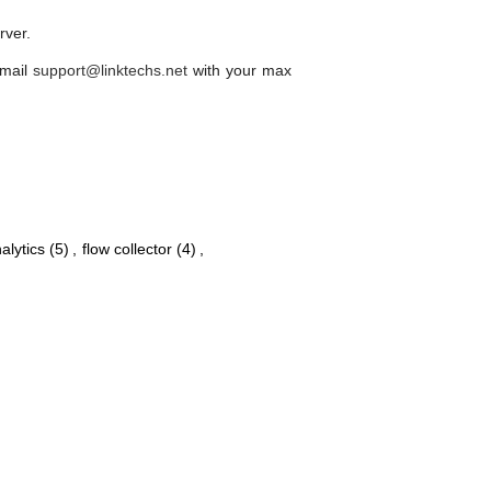
erver.
email
support@linktechs.net
with your max
alytics
(5)
,
flow collector
(4)
,