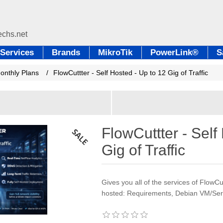
Services
Brands
MikroTik
PowerLink®
S
Monthly Plans
/
FlowCuttter - Self Hosted - Up to 12 Gig of Traffic
FlowCuttter - Self
Gig of Traffic
Gives you all of the services of FlowCutt
hosted: Requirements, Debian VM/Ser