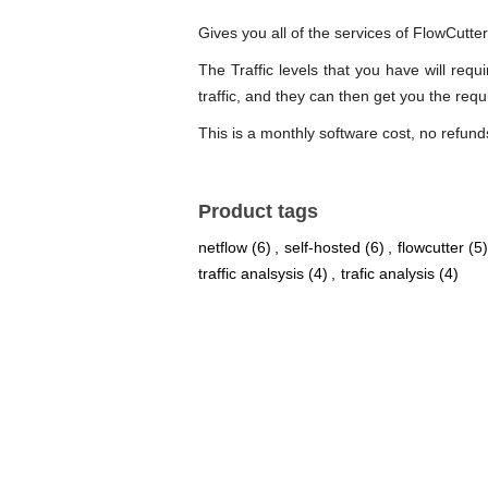
Gives you all of the services of FlowCutte
The Traffic levels that you have will re
traffic, and they can then get you the req
This is a monthly software cost, no refund
Product tags
netflow
(6)
,
self-hosted
(6)
,
flowcutter
(5)
traffic analsysis
(4)
,
trafic analysis
(4)